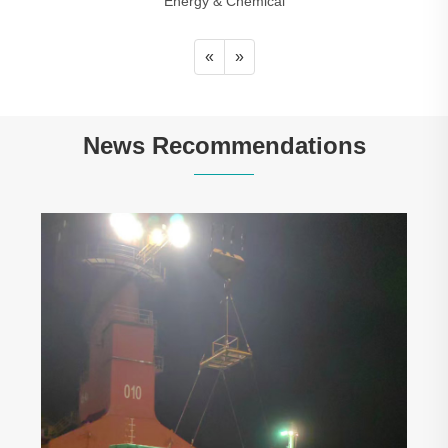
Energy & Chemical
«
»
News Recommendations