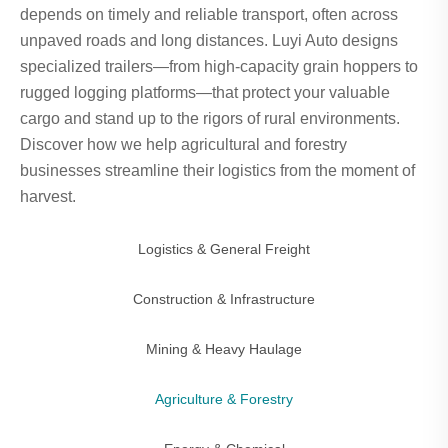
depends on timely and reliable transport, often across
unpaved roads and long distances. Luyi Auto designs
specialized trailers—from high-capacity grain hoppers to
rugged logging platforms—that protect your valuable
cargo and stand up to the rigors of rural environments.
Discover how we help agricultural and forestry
businesses streamline their logistics from the moment of
harvest.
Logistics & General Freight
Construction & Infrastructure
Mining & Heavy Haulage
Agriculture & Forestry