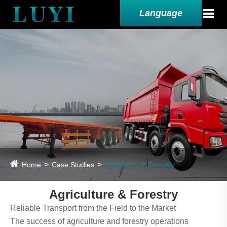
Language
Home
Case Studies
Agriculture & Forestry
Agriculture & Forestry
Reliable Transport from the Field to the Market
The success of agriculture and forestry operations