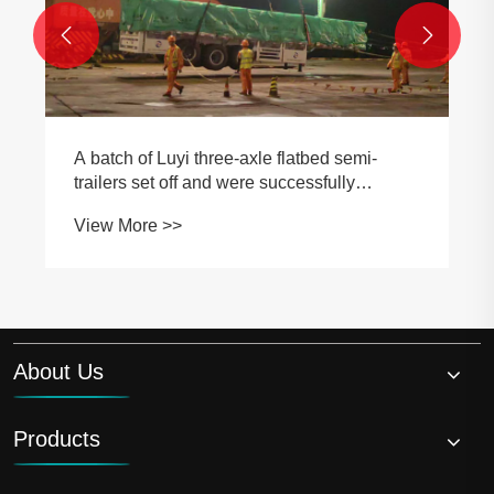


A batch of Luyi three-axle flatbed semi-
trailers set off and were successfully
shipped to the Oman market
View More >>
About Us
Products