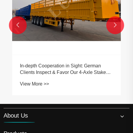


an
Stake
About Us