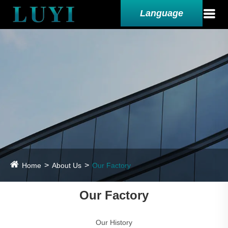
Language
Home
About Us
Our Factory
Our Factory
Our History