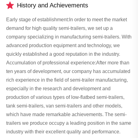
History and Achievements
Early stage of establishment:In order to meet the market
demand for high quality semi-trailers, we set up a
company specializing in manufacturing semi-trailers. With
advanced production equipment and technology, we
quickly established a good reputation in the industry.
Accumulation of professional experience:After more than
ten years of development, our company has accumulated
rich experience in the field of semi-trailer manufacturing,
especially in the research and development and
production of various types of low-flatbed semi-trailers,
tank semi-trailers, van semi-trailers and other models,
which have made remarkable achievements. The semi-
trailers we produce occupy a leading position in the same
industry with their excellent quality and performance.