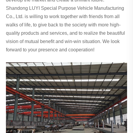
Shandong LUYI Special Purpose Vehicle Manufacturing
Co., Ltd. is willing to work together with friends from all
walks of life, to give back to the society with more high-
quality products and services, and to realize the beautiful
vision of mutual benefit and win-win situation. We look
forward to your presence and cooperation!