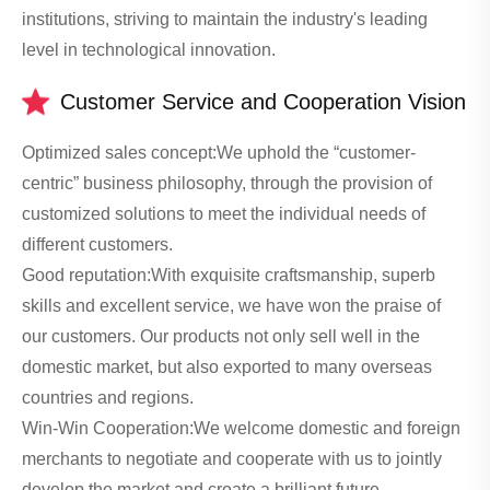
institutions, striving to maintain the industry's leading
level in technological innovation.
Customer Service and Cooperation Vision
Optimized sales concept:We uphold the “customer-
centric” business philosophy, through the provision of
customized solutions to meet the individual needs of
different customers.
Good reputation:With exquisite craftsmanship, superb
skills and excellent service, we have won the praise of
our customers. Our products not only sell well in the
domestic market, but also exported to many overseas
countries and regions.
Win-Win Cooperation:We welcome domestic and foreign
merchants to negotiate and cooperate with us to jointly
develop the market and create a brilliant future.