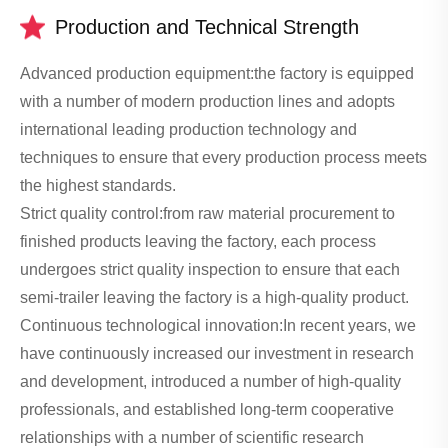
Production and Technical Strength
Advanced production equipment:the factory is equipped
with a number of modern production lines and adopts
international leading production technology and
techniques to ensure that every production process meets
the highest standards.
Strict quality control:from raw material procurement to
finished products leaving the factory, each process
undergoes strict quality inspection to ensure that each
semi-trailer leaving the factory is a high-quality product.
Continuous technological innovation:In recent years, we
have continuously increased our investment in research
and development, introduced a number of high-quality
professionals, and established long-term cooperative
relationships with a number of scientific research