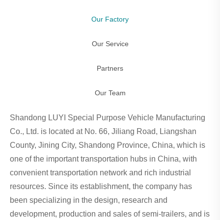
Our Factory
Our Service
Partners
Our Team
Shandong LUYI Special Purpose Vehicle Manufacturing
Co., Ltd. is located at No. 66, Jiliang Road, Liangshan
County, Jining City, Shandong Province, China, which is
one of the important transportation hubs in China, with
convenient transportation network and rich industrial
resources. Since its establishment, the company has
been specializing in the design, research and
development, production and sales of semi-trailers, and is