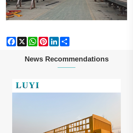
Facebook
X
WhatsApp
Pinterest
LinkedIn
Share
News Recommendations
38m³ Bulk Cement Tanker Trailer:
Applications, Specifications and Buying
Guide for Dry Powder Transport
View More >>