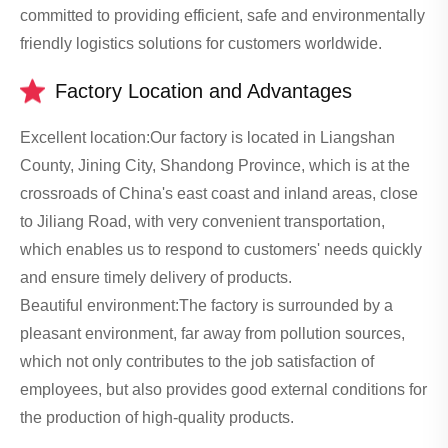
committed to providing efficient, safe and environmentally
friendly logistics solutions for customers worldwide.
Factory Location and Advantages
Excellent location:Our factory is located in Liangshan
County, Jining City, Shandong Province, which is at the
crossroads of China's east coast and inland areas, close
to Jiliang Road, with very convenient transportation,
which enables us to respond to customers' needs quickly
and ensure timely delivery of products.
Beautiful environment:The factory is surrounded by a
pleasant environment, far away from pollution sources,
which not only contributes to the job satisfaction of
employees, but also provides good external conditions for
the production of high-quality products.