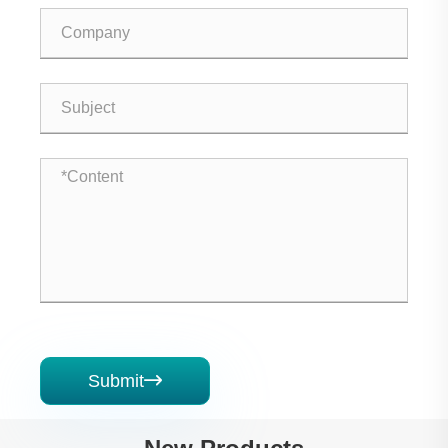
Submit
