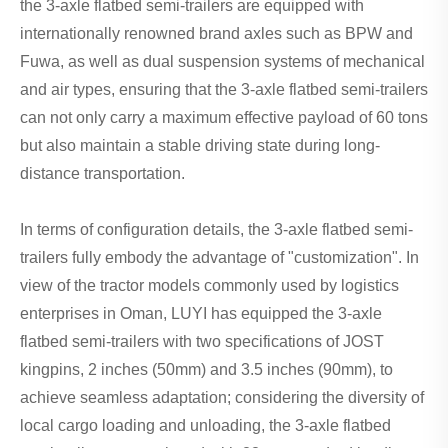
the 3-axle flatbed semi-trailers are equipped with
internationally renowned brand axles such as BPW and
Fuwa, as well as dual suspension systems of mechanical
and air types, ensuring that the 3-axle flatbed semi-trailers
can not only carry a maximum effective payload of 60 tons
but also maintain a stable driving state during long-
distance transportation.
In terms of configuration details, the 3-axle flatbed semi-
trailers fully embody the advantage of "customization". In
view of the tractor models commonly used by logistics
enterprises in Oman, LUYI has equipped the 3-axle
flatbed semi-trailers with two specifications of JOST
kingpins, 2 inches (50mm) and 3.5 inches (90mm), to
achieve seamless adaptation; considering the diversity of
local cargo loading and unloading, the 3-axle flatbed