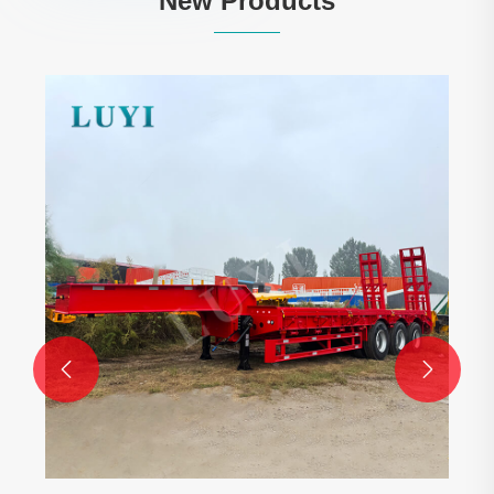
New Products
High quality 3-Axle 40,000-Liter Oil Tank
Semi-Trailer
View More >>

