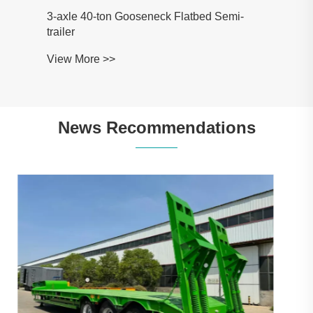
News Recommendations
Heavy Duty 3 Line 6 Axle Lowboy:
Applications, Specifications and Buying
Guide
View More >>