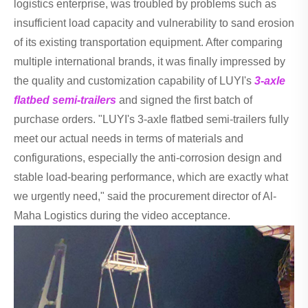
logistics enterprise, was troubled by problems such as
insufficient load capacity and vulnerability to sand erosion
of its existing transportation equipment. After comparing
multiple international brands, it was finally impressed by
the quality and customization capability of LUYI's
3-axle
flatbed semi-trailers
and signed the first batch of
purchase orders. "LUYI's 3-axle flatbed semi-trailers fully
meet our actual needs in terms of materials and
configurations, especially the anti-corrosion design and
stable load-bearing performance, which are exactly what
we urgently need," said the procurement director of Al-
Maha Logistics during the video acceptance.