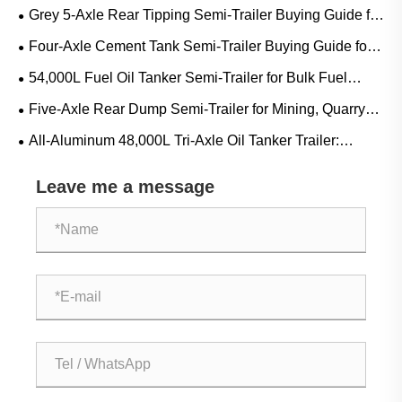
Guide for Diesel, Gasoline and Mobile Refueling Projects
Grey 5-Axle Rear Tipping Semi-Trailer Buying Guide for
Mining, Quarry and Heavy Bulk Transport
Four-Axle Cement Tank Semi-Trailer Buying Guide for
Bulk Cement, Fly Ash and Dry Powder Transport
54,000L Fuel Oil Tanker Semi-Trailer for Bulk Fuel
Transport: Applications, Specifications and Buying Guide
Five-Axle Rear Dump Semi-Trailer for Mining, Quarry
and Construction Bulk Transport
All-Aluminum 48,000L Tri-Axle Oil Tanker Trailer:
Applications, Specifications and Buying Guide
Leave me a message