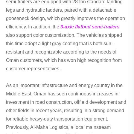
semi-trailers are equipped with 28-ton standard landing
legs and hydraulic ladders, paired with a detachable
gooseneck design, which greatly improves the operation
efficiency. In addition, the
3-axle flatbed semi-trailers
also support color customization. The vehicles shipped
this time adopt a light gray coating that is both sun-
resistant and recognizable according to the needs of
Oman customers, which has won high recognition from
customer representatives.
As an important infrastructure and energy country in the
Middle East, Oman has seen continuous increases in
investment in road construction, oilfield development and
other fields in recent years, resulting in a strong demand
for reliable heavy-duty transportation equipment.
Previously, Al-Maha Logistics, a local mainstream