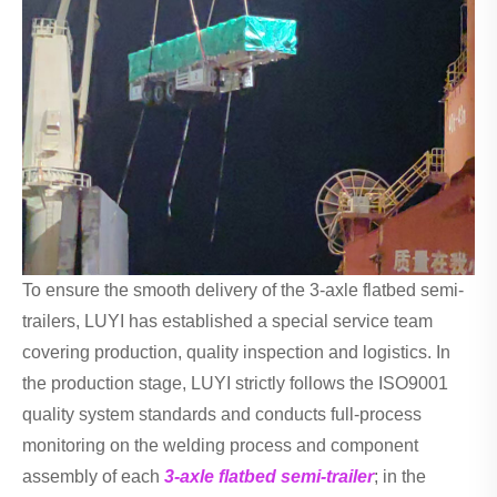
To ensure the smooth delivery of the 3-axle flatbed semi-
trailers, LUYI has established a special service team
covering production, quality inspection and logistics. In
the production stage, LUYI strictly follows the ISO9001
quality system standards and conducts full-process
monitoring on the welding process and component
assembly of each
3-axle flatbed semi-trailer
; in the