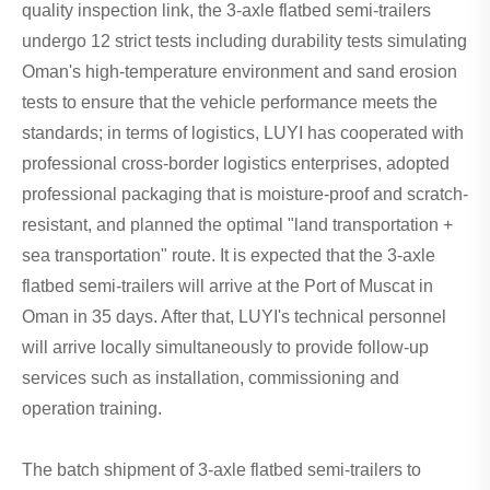
quality inspection link, the 3-axle flatbed semi-trailers
undergo 12 strict tests including durability tests simulating
Oman's high-temperature environment and sand erosion
tests to ensure that the vehicle performance meets the
standards; in terms of logistics, LUYI has cooperated with
professional cross-border logistics enterprises, adopted
professional packaging that is moisture-proof and scratch-
resistant, and planned the optimal "land transportation +
sea transportation" route. It is expected that the 3-axle
flatbed semi-trailers will arrive at the Port of Muscat in
Oman in 35 days. After that, LUYI's technical personnel
will arrive locally simultaneously to provide follow-up
services such as installation, commissioning and
operation training.
The batch shipment of 3-axle flatbed semi-trailers to