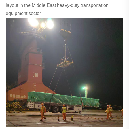
layout in the Middle East heavy-duty transportation
equipment sector.