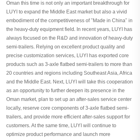
Oman this time is not only an important breakthrough for
LUYI to expand the Middle East market but also a vivid
embodiment of the competitiveness of "Made in China" in
the heavy-duty equipment field. In recent years, LUYI has
always focused on the R&D and innovation of heavy-duty
semi-trailers. Relying on excellent product quality and
precise customization services, LUYI has exported core
products such as 3-axle flatbed semi-trailers to more than
20 countries and regions including Southeast Asia, Africa
and the Middle East. Next, LUYI will take this cooperation
as an opportunity to further deepen its presence in the
Oman market, plan to set up an after-sales service center
locally, reserve core components of 3-axle flatbed semi-
trailers, and provide more efficient after-sales support for
customers. At the same time, LUYI will continue to
optimize product performance and launch more