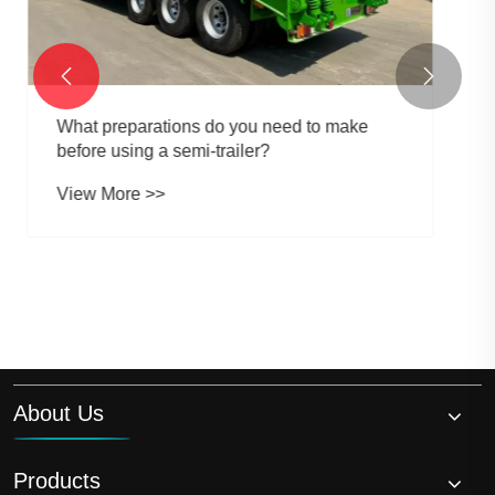


About Us
Products