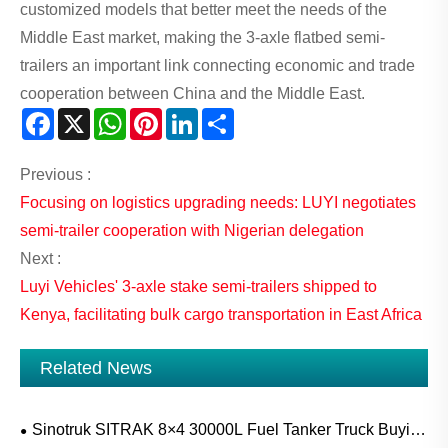
customized models that better meet the needs of the
Middle East market, making the 3-axle flatbed semi-
trailers an important link connecting economic and trade
cooperation between China and the Middle East.
Facebook
X
WhatsApp
Pinterest
LinkedIn
Share
Previous :
Focusing on logistics upgrading needs: LUYI negotiates
semi-trailer cooperation with Nigerian delegation
Next :
Luyi Vehicles' 3-axle stake semi-trailers shipped to
Kenya, facilitating bulk cargo transportation in East Africa
Related News
Sinotruk SITRAK 8×4 30000L Fuel Tanker Truck Buying