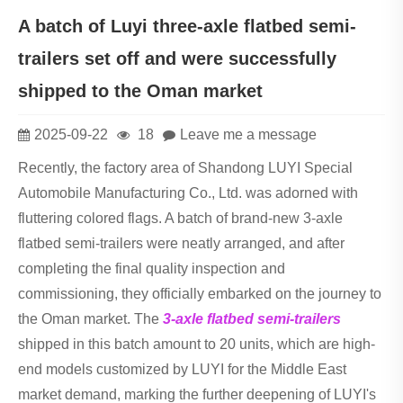
A batch of Luyi three-axle flatbed semi-
trailers set off and were successfully
shipped to the Oman market
2025-09-22
18
Leave me a message
Recently, the factory area of Shandong LUYI Special
Automobile Manufacturing Co., Ltd. was adorned with
fluttering colored flags. A batch of brand-new 3-axle
flatbed semi-trailers were neatly arranged, and after
completing the final quality inspection and
commissioning, they officially embarked on the journey to
the Oman market. The
3-axle flatbed semi-trailers
shipped in this batch amount to 20 units, which are high-
end models customized by LUYI for the Middle East
market demand, marking the further deepening of LUYI's