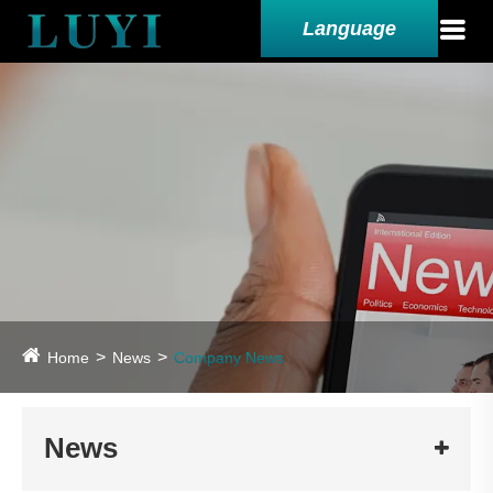
Language
Home
News
Company News
News