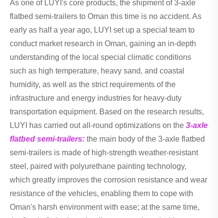
As one of LUYI's core products, the shipment of 3-axle
flatbed semi-trailers to Oman this time is no accident. As
early as half a year ago, LUYI set up a special team to
conduct market research in Oman, gaining an in-depth
understanding of the local special climatic conditions
such as high temperature, heavy sand, and coastal
humidity, as well as the strict requirements of the
infrastructure and energy industries for heavy-duty
transportation equipment. Based on the research results,
LUYI has carried out all-round optimizations on the
3-axle
flatbed semi-trailers:
the main body of the 3-axle flatbed
semi-trailers is made of high-strength weather-resistant
steel, paired with polyurethane painting technology,
which greatly improves the corrosion resistance and wear
resistance of the vehicles, enabling them to cope with
Oman's harsh environment with ease; at the same time,