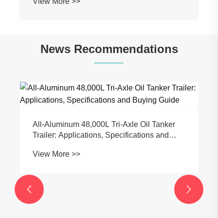
View More >>
News Recommendations
All-Aluminum 48,000L Tri-Axle Oil Tanker
Trailer: Applications, Specifications and
Buying Guide
View More >>

