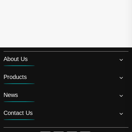
About Us
Products
News
Contact Us