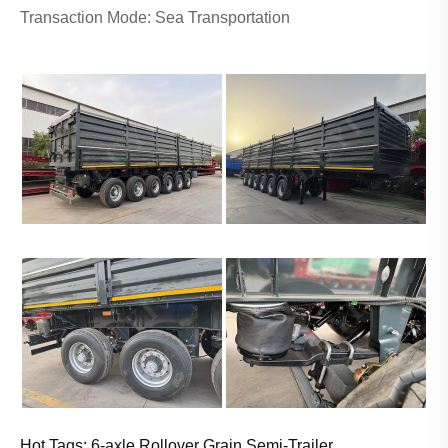
Transaction Mode: Sea Transportation
Hot Tags: 6-axle Rollover Grain Semi-Trailer