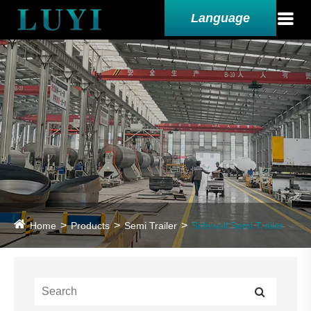
Language
Home
Products
Semi Trailer
Sidewall Semi Trailer