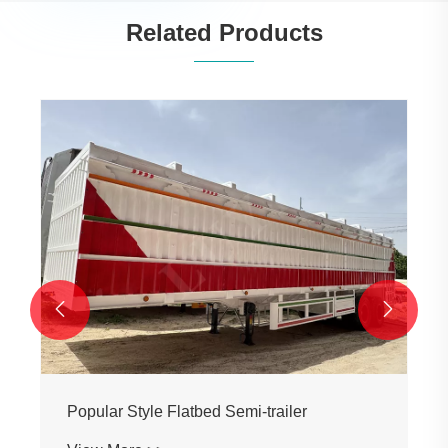
Related Products


Popular Style Flatbed Semi-trailer