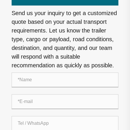
Send us your inquiry to get a customized
quote based on your actual transport
requirements. Let us know the trailer
type, cargo or payload, road conditions,
destination, and quantity, and our team
will respond with a suitable
recommendation as quickly as possible.