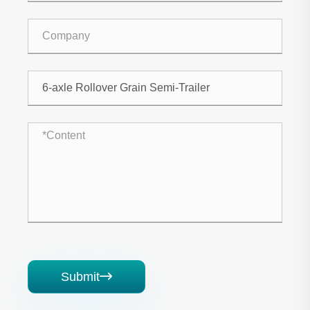
Submit
