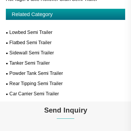
Related Category
Lowbed Semi Trailer
Flatbed Semi Trailer
Sidewall Semi Trailer
Tanker Semi Trailer
Powder Tank Semi Trailer
Rear Tipping Semi Trailer
Car Carrier Semi Trailer
Send Inquiry