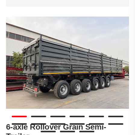
6-axle Rollover Grain Semi-