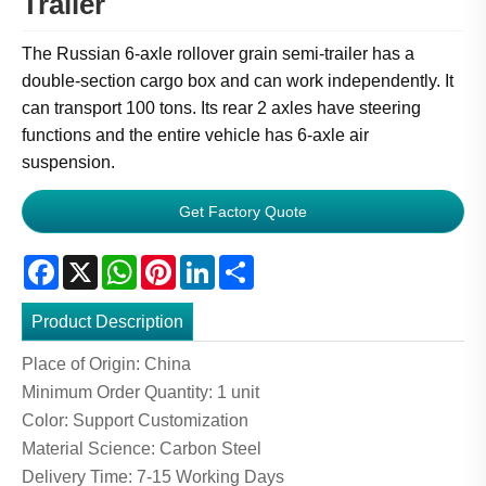
Trailer
The Russian 6-axle rollover grain semi-trailer has a
double-section cargo box and can work independently. It
can transport 100 tons. Its rear 2 axles have steering
functions and the entire vehicle has 6-axle air
suspension.
Get Factory Quote
Facebook
X
WhatsApp
Pinterest
LinkedIn
Share
Product Description
Place of Origin: China
Minimum Order Quantity: 1 unit
Color: Support Customization
Material Science: Carbon Steel
Delivery Time: 7-15 Working Days