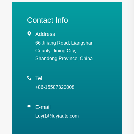
Contact Info

Address
66 Jiliang Road, Liangshan
County, Jining City,
Shandong Province, China

Tel
+86-15587320008
E-mail

Luyi1@luyiauto.com