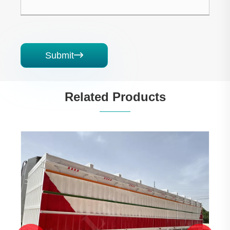
Submit

Related Products