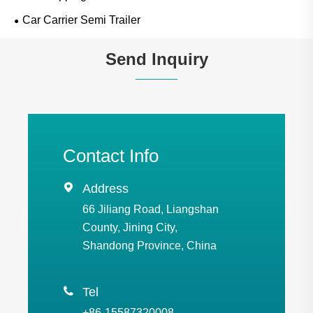
Car Carrier Semi Trailer
Send Inquiry
Contact Info

Address
66 Jiliang Road, Liangshan
County, Jining City,
Shandong Province, China

Tel
+86-15587320008