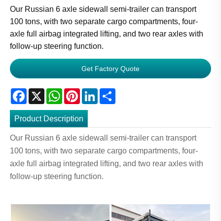
Our Russian 6 axle sidewall semi-trailer can transport
100 tons, with two separate cargo compartments, four-
axle full airbag integrated lifting, and two rear axles with
follow-up steering function.
Get Factory Quote
Facebook
X
WhatsApp
Pinterest
LinkedIn
Share
Product Description
Our Russian 6 axle sidewall semi-trailer can transport
100 tons, with two separate cargo compartments, four-
axle full airbag integrated lifting, and two rear axles with
follow-up steering function.