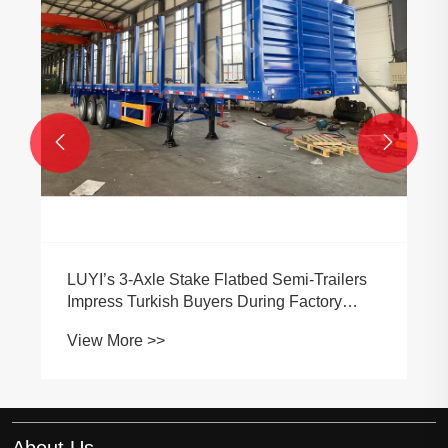


LUYI’s 3-Axle Stake Flatbed Semi-Trailers
Impress Turkish Buyers During Factory
Inspection
View More >>
About Us