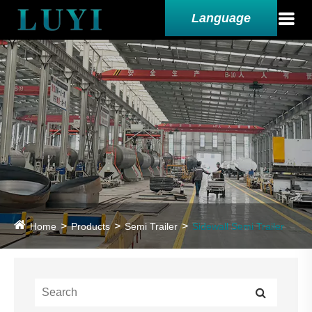
Language
Home
Products
Semi Trailer
Sidewall Semi Trailer