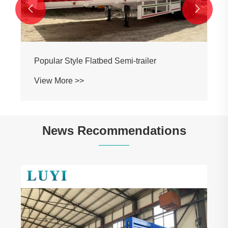


Popular Style Flatbed Semi-trailer
View More >>
News Recommendations