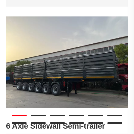
6 Axle Sidewall Semi-trailer