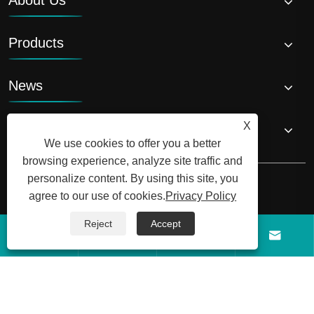
Products
News
X
Contact Us
We use cookies to offer you a better
browsing experience, analyze site traffic and
personalize content. By using this site, you
agree to our use of cookies.
Privacy Policy
Reject
Accept
Copyright © 2026 Shandong Luyi Dedicated Vehicle Manufacturing




Co., Ltd. All Rights Reserved.
Links
Sitemap
RSS
XML
Privacy Policy