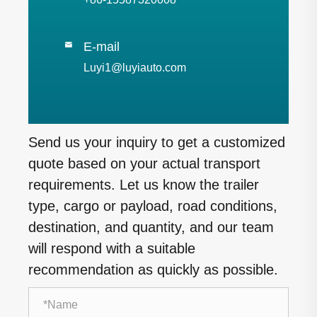
E-mail

Luyi1@luyiauto.com
Send us your inquiry to get a customized
quote based on your actual transport
requirements. Let us know the trailer
type, cargo or payload, road conditions,
destination, and quantity, and our team
will respond with a suitable
recommendation as quickly as possible.