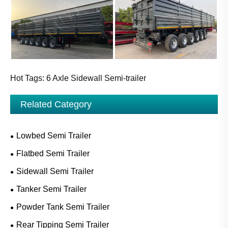
Hot Tags: 6 Axle Sidewall Semi-trailer
Related Category
Lowbed Semi Trailer
Flatbed Semi Trailer
Sidewall Semi Trailer
Tanker Semi Trailer
Powder Tank Semi Trailer
Rear Tipping Semi Trailer