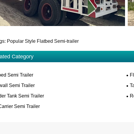
gs: Popular Style Flatbed Semi-trailer
ated Category
ed Semi Trailer
F
wall Semi Trailer
T
er Tank Semi Trailer
R
arrier Semi Trailer