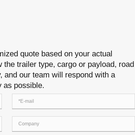
omized quote based on your actual
the trailer type, cargo or payload, road
y, and our team will respond with a
 as possible.