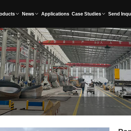
oducts
News
Applications
Case Studies
Send Inqu