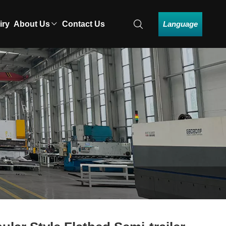
Language
iry
About Us
Contact Us