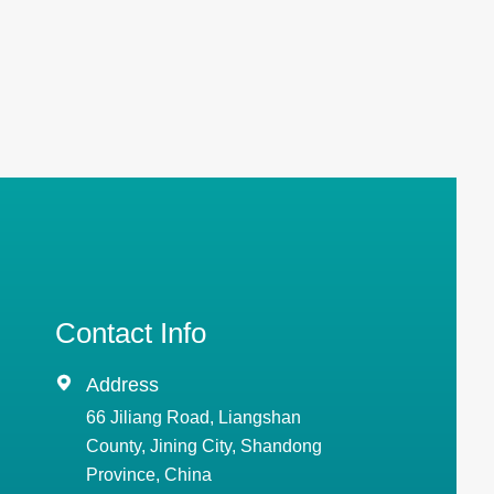
Contact Info

Address
66 Jiliang Road, Liangshan
County, Jining City, Shandong
Province, China