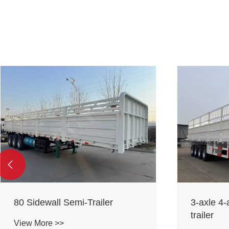

80 Sidewall Semi-Trailer
3-axle 4-
trailer
View More >>