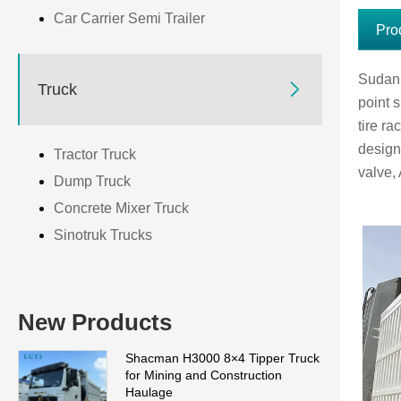
Car Carrier Semi Trailer
Pro
Sudan p

Truck
point s
tire r
design
Tractor Truck
valve,
Dump Truck
Concrete Mixer Truck
Sinotruk Trucks
New Products
Shacman H3000 8×4 Tipper Truck
for Mining and Construction
Haulage