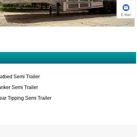
E-Mail
latbed Semi Trailer
anker Semi Trailer
ear Tipping Semi Trailer