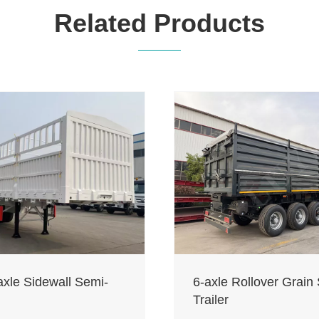
Related Products
axle Sidewall Semi-
6-axle Rollover Grain
Trailer