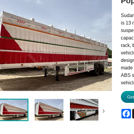
Pop
Sudan 
is 13 
suspen
capaci
rack, 
vehicl
design
made o
ABS s
vehicl
Get
F