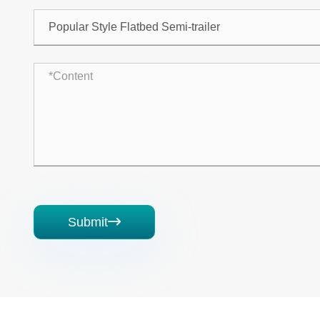
Submit
