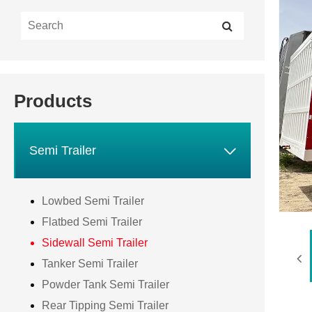
Products

Semi Trailer
Lowbed Semi Trailer
Flatbed Semi Trailer
Sidewall Semi Trailer
Tanker Semi Trailer
Powder Tank Semi Trailer
Rear Tipping Semi Trailer