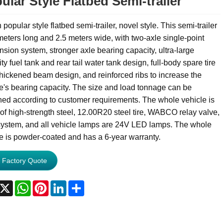
ular Style Flatbed Semi-trailer
popular style flatbed semi-trailer, novel style. This semi-trailer
meters long and 2.5 meters wide, with two-axle single-point
sion system, stronger axle bearing capacity, ultra-large
ty fuel tank and rear tail water tank design, full-body spare tire
thickened beam design, and reinforced ribs to increase the
e's bearing capacity. The size and load tonnage can be
ed according to customer requirements. The whole vehicle is
f high-strength steel, 12.00R20 steel tire, WABCO relay valve,
ystem, and all vehicle lamps are 24V LED lamps. The whole
e is powder-coated and has a 6-year warranty.
 Factory Quote
acebook
X
WhatsApp
Pinterest
LinkedIn
Share