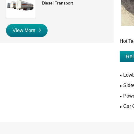
Diesel Transport
View More
Hot Ta
Rel
Lowb
Side
Powd
Car C