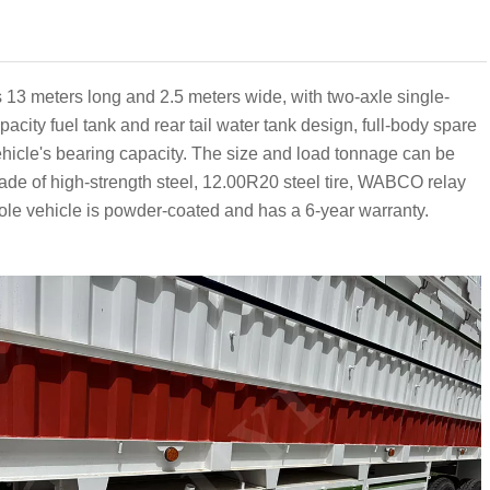
 is 13 meters long and 2.5 meters wide, with two-axle single-
acity fuel tank and rear tail water tank design, full-body spare
vehicle's bearing capacity. The size and load tonnage can be
de of high-strength steel, 12.00R20 steel tire, WABCO relay
le vehicle is powder-coated and has a 6-year warranty.