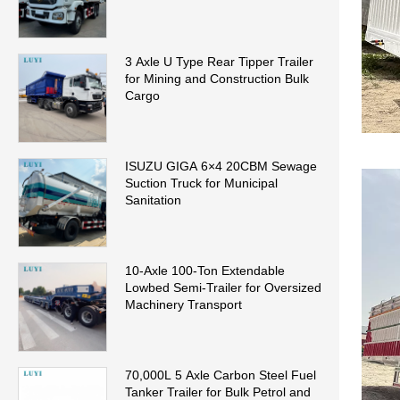
3 Axle U Type Rear Tipper Trailer
for Mining and Construction Bulk
Cargo
ISUZU GIGA 6×4 20CBM Sewage
Suction Truck for Municipal
Sanitation
10-Axle 100-Ton Extendable
Lowbed Semi-Trailer for Oversized
Machinery Transport
70,000L 5 Axle Carbon Steel Fuel
Tanker Trailer for Bulk Petrol and