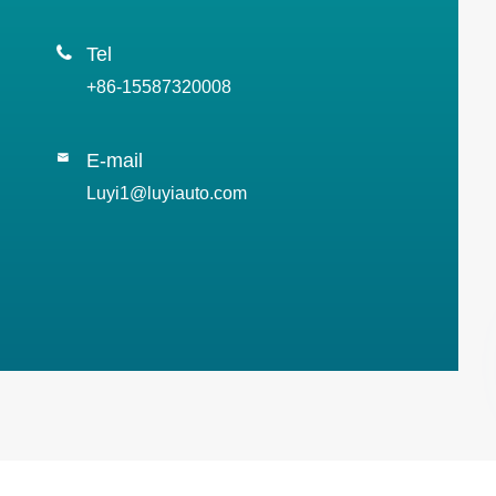

Tel
+86-15587320008
E-mail

Luyi1@luyiauto.com