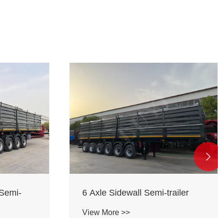

 Semi-
6 Axle Sidewall Semi-trailer
View More >>