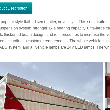
duct Description
opular style flatbed semi-trailer, novel style. This semi-trailer
uspension system, stronger axle bearing capacity, ultra-large cap
ack, thickened beam design, and reinforced ribs to increase the 
ed according to customer requirements. The whole vehicle is ma
 ABS system, and all vehicle lamps are 24V LED lamps. The who