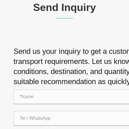
Send Inquiry
Send us your inquiry to get a cust
transport requirements. Let us know 
conditions, destination, and quantit
suitable recommendation as quickly