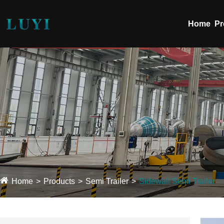
Home
Pr
Home
Products
Semi Trailer
Sidewall Semi Trailer