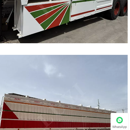
WhatsApp