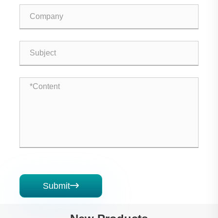
Submit
