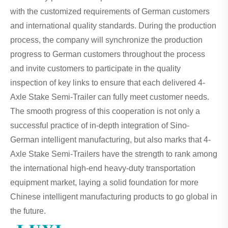
with the customized requirements of German customers
and international quality standards. During the production
process, the company will synchronize the production
progress to German customers throughout the process
and invite customers to participate in the quality
inspection of key links to ensure that each delivered 4-
Axle Stake Semi-Trailer can fully meet customer needs.
The smooth progress of this cooperation is not only a
successful practice of in-depth integration of Sino-
German intelligent manufacturing, but also marks that 4-
Axle Stake Semi-Trailers have the strength to rank among
the international high-end heavy-duty transportation
equipment market, laying a solid foundation for more
Chinese intelligent manufacturing products to go global in
the future.