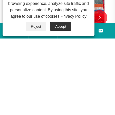
browsing experience, analyze site traffic and
personalize content. By using this site, you
agree to our use of cookies.
Privacy Policy


Reject
Accept




g
zed
About Us
Products