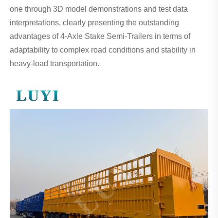
one through 3D model demonstrations and test data
interpretations, clearly presenting the outstanding
advantages of 4-Axle Stake Semi-Trailers in terms of
adaptability to complex road conditions and stability in
heavy-load transportation.