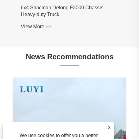
man Delong F3000 Chassis
y Truck
 >>
News Recommendations
LUYI’s 3-Axle Rear Tipper Semi-Trailer
Wins Favor of Mozambican Clients During
Factory Visit
View More >>
X
We use cookies to offer you a better