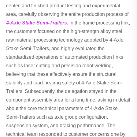
center, and finished product testing and experimental
area, carefully observing the entire production process of
4-Axle Stake Semi-Trailers.
In the frame processing link,
the customers focused on the high-strength alloy steel
raw material processing technology adopted by 4-Axle
Stake Semi-Trailers, and highly evaluated the
standardized operations of automated production links
such as laser cutting and precision robot welding,
believing that these effectively ensure the structural
stability and load-bearing safety of 4-Axle Stake Semi-
Trailers. Subsequently, the delegation stayed in the
component assembly area for a long time, asking in detail
about the core technical parameters of 4-Axle Stake
Semi-Trailers such as axle group configuration,
suspension system, and braking performance. The
technical team responded to customer concerns one by