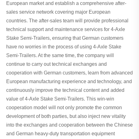
European market and establish a comprehensive after-
sales service network covering major European
countries. The after-sales team will provide professional
technical support and maintenance services for 4-Axle
Stake Semi-Trailers, ensuring that German customers
have no worries in the process of using 4-Axle Stake
Semi-Trailers. At the same time, the company will
continue to carry out technical exchanges and
cooperation with German customers, learn from advanced
European manufacturing experience and technology, and
continuously improve the technical content and added
value of 4-Axle Stake Semi-Trailers. This win-win
cooperation model will not only promote the common
development of both parties, but also inject new vitality
into the exchanges and cooperation between the Chinese
and German heavy-duty transportation equipment