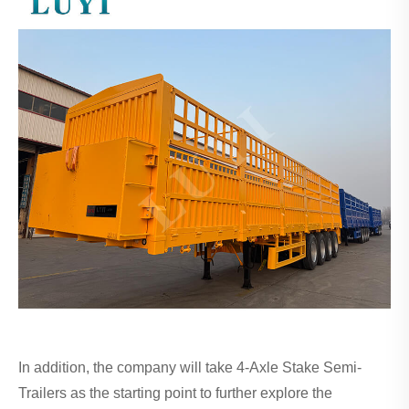
In addition, the company will take 4-Axle Stake Semi-
Trailers as the starting point to further explore the