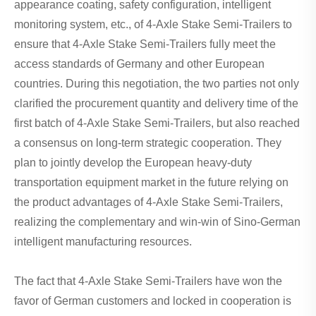
appearance coating, safety configuration, intelligent
monitoring system, etc., of 4-Axle Stake Semi-Trailers to
ensure that 4-Axle Stake Semi-Trailers fully meet the
access standards of Germany and other European
countries. During this negotiation, the two parties not only
clarified the procurement quantity and delivery time of the
first batch of 4-Axle Stake Semi-Trailers, but also reached
a consensus on long-term strategic cooperation. They
plan to jointly develop the European heavy-duty
transportation equipment market in the future relying on
the product advantages of 4-Axle Stake Semi-Trailers,
realizing the complementary and win-win of Sino-German
intelligent manufacturing resources.
The fact that 4-Axle Stake Semi-Trailers have won the
favor of German customers and locked in cooperation is