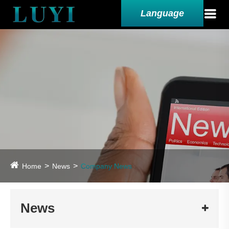
Language
Home
News
Company News
News