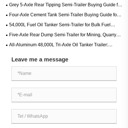
Guide for Diesel, Gasoline and Mobile Refueling Projects
Grey 5-Axle Rear Tipping Semi-Trailer Buying Guide for
Mining, Quarry and Heavy Bulk Transport
Four-Axle Cement Tank Semi-Trailer Buying Guide for
Bulk Cement, Fly Ash and Dry Powder Transport
54,000L Fuel Oil Tanker Semi-Trailer for Bulk Fuel
Transport: Applications, Specifications and Buying Guide
Five-Axle Rear Dump Semi-Trailer for Mining, Quarry
and Construction Bulk Transport
All-Aluminum 48,000L Tri-Axle Oil Tanker Trailer:
Applications, Specifications and Buying Guide
Leave me a message