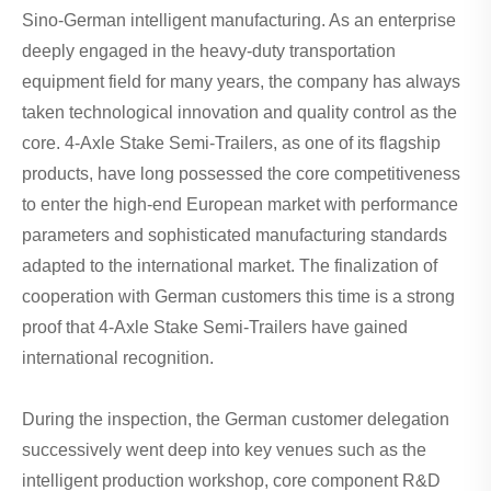
Sino-German intelligent manufacturing. As an enterprise
deeply engaged in the heavy-duty transportation
equipment field for many years, the company has always
taken technological innovation and quality control as the
core. 4-Axle Stake Semi-Trailers, as one of its flagship
products, have long possessed the core competitiveness
to enter the high-end European market with performance
parameters and sophisticated manufacturing standards
adapted to the international market. The finalization of
cooperation with German customers this time is a strong
proof that 4-Axle Stake Semi-Trailers have gained
international recognition.
During the inspection, the German customer delegation
successively went deep into key venues such as the
intelligent production workshop, core component R&D