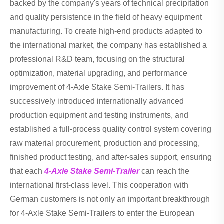
backed by the company's years of technical precipitation
and quality persistence in the field of heavy equipment
manufacturing. To create high-end products adapted to
the international market, the company has established a
professional R&D team, focusing on the structural
optimization, material upgrading, and performance
improvement of 4-Axle Stake Semi-Trailers. It has
successively introduced internationally advanced
production equipment and testing instruments, and
established a full-process quality control system covering
raw material procurement, production and processing,
finished product testing, and after-sales support, ensuring
that each
4-Axle Stake Semi-Trailer
can reach the
international first-class level. This cooperation with
German customers is not only an important breakthrough
for 4-Axle Stake Semi-Trailers to enter the European