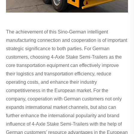
The achievement of this Sino-German intelligent
manufacturing connection and cooperation is of important
strategic significance to both parties. For German
customers, choosing 4-Axle Stake Semi-Trailers as the
core transportation equipment can effectively improve
their logistics and transportation efficiency, reduce
operating costs, and enhance their industry
competitiveness in the European market. For the
company, cooperation with German customers not only
expands international market channels, but also can
further enhance the international popularity and brand
influence of 4-Axle Stake Semi-Trailers with the help of
German customers' resource advantages in the European