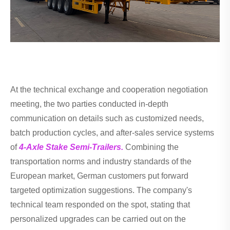
At the technical exchange and cooperation negotiation
meeting, the two parties conducted in-depth
communication on details such as customized needs,
batch production cycles, and after-sales service systems
of
4-Axle Stake Semi-Trailers.
Combining the
transportation norms and industry standards of the
European market, German customers put forward
targeted optimization suggestions. The company's
technical team responded on the spot, stating that
personalized upgrades can be carried out on the