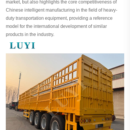
market, but also highlights the core competitiveness of
Chinese intelligent manufacturing in the field of heavy-
duty transportation equipment, providing a reference
model for the international development of similar
products in the industry.