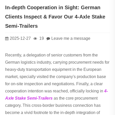
In-depth Cooperation in Sight: German
Clients Inspect & Favor Our 4-Axle Stake
Semi-Trailers
2025-12-27
19
Leave me a message
Recently, a delegation of senior customers from the
German logistics industry, carrying procurement needs for
heavy-duty transportation equipment in the European
market, specially visited the company's production base
for on-site inspection and negotiations. Finally, a clear
cooperation intention was reached, officially locking in
4-
Axle Stake Semi-Trailers
as the core procurement
category. This cross-border business connection has
become a vivid footnote to the in-depth integration of