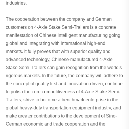
industries.
The cooperation between the company and German
customers on 4-Axle Stake Semi-Trailers is a concrete
manifestation of Chinese intelligent manufacturing going
global and integrating with international high-end
markets. It fully proves that with superior quality and
advanced technology, Chinese-manufactured 4-Axle
Stake Semi-Trailers can gain recognition from the world's
rigorous markets. In the future, the company will adhere to
the concept of quality first and innovation-driven, continue
to polish the core competitiveness of 4-Axle Stake Semi-
Trailers, strive to become a benchmark enterprise in the
global heavy-duty transportation equipment industry, and
make greater contributions to the development of Sino-
German economic and trade cooperation and the