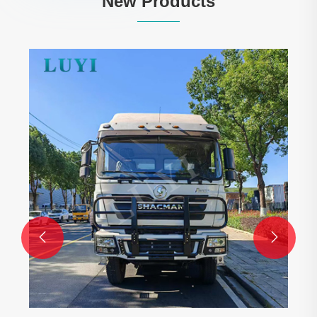
New Products
4-Axle 80-Ton 
Lowboy Trailer
View More >>

