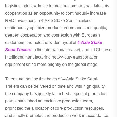
logistics industry. In the future, the company will take this
cooperation as an opportunity to continuously increase
R&D investment in 4-Axle Stake Semi-Trailers,
continuously optimize product performance and quality,
deepen cooperation and connection with European
customers, promote the wider layout of
4-Axle Stake
Semi-Trailers
in the international market, and let Chinese
intelligent manufacturing heavy-duty transportation
equipment shine more brightly on the global stage.
To ensure that the first batch of 4-Axle Stake Semi-
Trailers can be delivered on time and with high quality,
the company has quickly launched a special production
plan, established an exclusive production team,
prioritized the allocation of core production resources,
and strictly promoted the production work in accordance