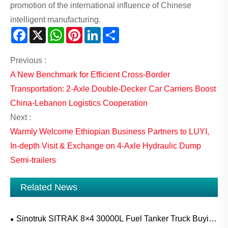
promotion of the international influence of Chinese
intelligent manufacturing.
Facebook
X
WhatsApp
Pinterest
LinkedIn
Share
Previous :
A New Benchmark for Efficient Cross-Border
Transportation: 2-Axle Double-Decker Car Carriers Boost
China-Lebanon Logistics Cooperation
Next :
Warmly Welcome Ethiopian Business Partners to LUYI,
In-depth Visit & Exchange on 4-Axle Hydraulic Dump
Semi-trailers
Related News
Sinotruk SITRAK 8×4 30000L Fuel Tanker Truck Buying