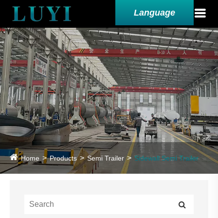
Language
Home
Products
Semi Trailer
Sidewall Semi Trailer