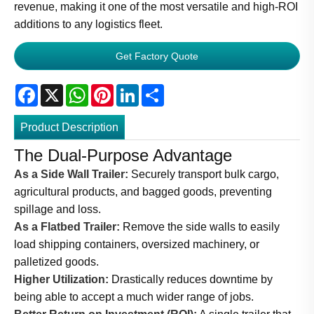
revenue, making it one of the most versatile and high-ROI
additions to any logistics fleet.
Get Factory Quote
Facebook
X
WhatsApp
Pinterest
LinkedIn
Share
Product Description
The Dual-Purpose Advantage
As a Side Wall Trailer:
Securely transport bulk cargo,
agricultural products, and bagged goods, preventing
spillage and loss.
As a Flatbed Trailer:
Remove the side walls to easily
load shipping containers, oversized machinery, or
palletized goods.
Higher Utilization:
Drastically reduces downtime by
being able to accept a much wider range of jobs.