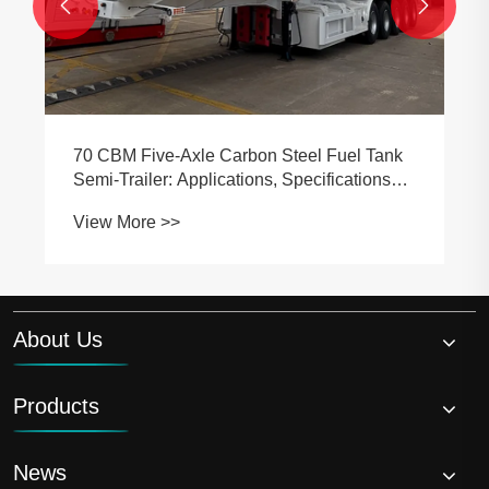


70 CBM Five-Axle Carbon Steel Fuel Tank
Semi-Trailer: Applications, Specifications
and Buying Guide
View More >>
About Us
Products
News