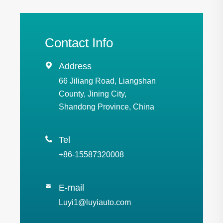
Contact Info

Address
66 Jiliang Road, Liangshan
County, Jining City,
Shandong Province, China

Tel
+86-15587320008
E-mail

Luyi1@luyiauto.com