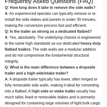
Frequently Asked Questions (FAQ)
Q: How long does it take to remove the side walls?
A
: An experienced operator can typically remove or re-
install the side stakes and panels in under 30 minutes,
making the conversion process fast and efficient.
Q: Is the trailer as strong as a dedicated flatbed?
A
: Yes, absolutely. The underlying chassis is engineered
to the same high standards as our dedicated
heavy-duty
flatbed trailers
. The side walls are a modular addition
and do not compromise the fundamental structural
integrity.
Q: What is the main difference between a dropside
trailer and a high-side/stake trailer?
A
: A dropside trailer typically has lower, often hinged or
fully removable side walls, making it ideal for converting
into a flatbed. A
high-side or stake trailer
usually has
much taller, fixed or removable stakes and is primarily
designed for containing large volumes of light bulk cargo.