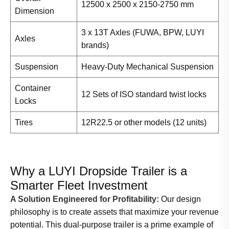
12500 x 2500 x 2150-2750 mm
Dimension
3 x 13T Axles (FUWA, BPW, LUYI
Axles
brands)
Suspension
Heavy-Duty Mechanical Suspension
Container
12 Sets of ISO standard twist locks
Locks
Tires
12R22.5 or other models (12 units)
Why a LUYI Dropside Trailer is a
Smarter Fleet Investment
A Solution Engineered for Profitability:
Our design
philosophy is to create assets that maximize your revenue
potential. This dual-purpose trailer is a prime example of