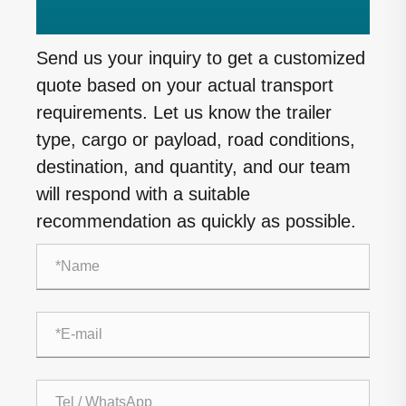
Send us your inquiry to get a customized
quote based on your actual transport
requirements. Let us know the trailer
type, cargo or payload, road conditions,
destination, and quantity, and our team
will respond with a suitable
recommendation as quickly as possible.