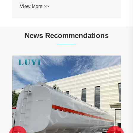
View More >>
News Recommendations