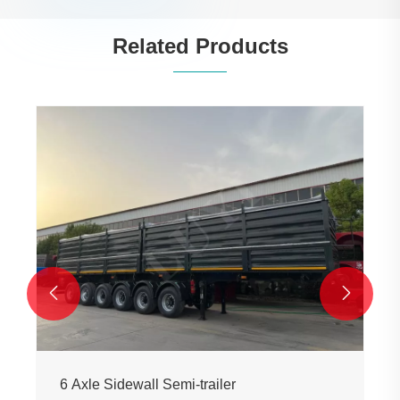
Related Products


6 Axle Sidewall Semi-trailer