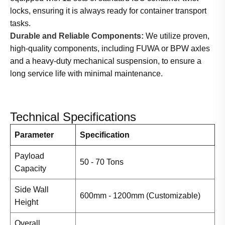
locks, ensuring it is always ready for container transport
tasks.
Durable and Reliable Components:
We utilize proven,
high-quality components, including FUWA or BPW axles
and a heavy-duty mechanical suspension, to ensure a
long service life with minimal maintenance.
Technical Specifications
Parameter
Specification
Payload
50 - 70 Tons
Capacity
Side Wall
600mm - 1200mm (Customizable)
Height
Overall