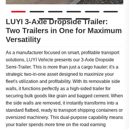
LUYI 3-Axle Dropside Trailer:
Two Trailers in One for Maximum
Versatility
As a manufacturer focused on smart, profitable transport
solutions, LUYI Vehicle presents our 3-Axle Dropside
Semi-Trailer. This is more than just a cargo hauler; it's a
strategic two-in-one asset designed to maximize your
fleet's utilization and profitability. With its removable side
walls, it functions perfectly as a high-sided trailer for
securing bulk goods like grain and bagged cement. When
the side walls are removed, it instantly transforms into a
standard flatbed, ready to transport shipping containers or
oversized machinery. This dual-purpose capability means
your trailer spends more time on the road earning