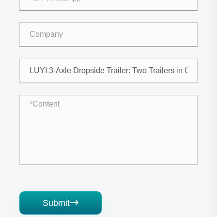
Submit
