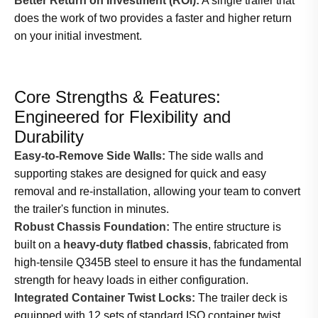
Better Return on Investment (ROI):
A single trailer that
does the work of two provides a faster and higher return
on your initial investment.
Core Strengths & Features:
Engineered for Flexibility and
Durability
Easy-to-Remove Side Walls:
The side walls and
supporting stakes are designed for quick and easy
removal and re-installation, allowing your team to convert
the trailer's function in minutes.
Robust Chassis Foundation:
The entire structure is
built on a
heavy-duty flatbed chassis
, fabricated from
high-tensile Q345B steel to ensure it has the fundamental
strength for heavy loads in either configuration.
Integrated Container Twist Locks:
The trailer deck is
equipped with 12 sets of standard ISO container twist