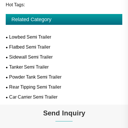
Hot Tags:
Related Category
Lowbed Semi Trailer
Flatbed Semi Trailer
Sidewall Semi Trailer
Tanker Semi Trailer
Powder Tank Semi Trailer
Rear Tipping Semi Trailer
Car Carrier Semi Trailer
Send Inquiry