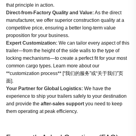
that principle in action.
Direct-from-Factory Quality and Value:
As the direct
manufacturer, we offer superior construction quality at a
competitive price, ensuring a better long-term value
proposition for your business.
Expert Customization:
We can tailor every aspect of this
trailer—from the height of the side walls to the type of
locking mechanisms—to create a perfect fit for your most
common cargo types. Learn more about our
**customization process** [“我们的服务”或“关于我们”页
面].
Your Partner for Global Logistics:
We have the
experience to ship your trailers safely to your destination
and provide the
after-sales support
you need to keep
them operating at peak efficiency.