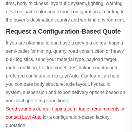
tires, body thickness, hydraulic system, lighting, warning
devices, paint color and export configuration according to
the buyer’s destination country and working environment.
Request a Configuration-Based Quote
If you are planning to purchase a grey 5-axle rear tipping
semi-trailer for mining, quarry, road construction or heavy
bulk logistics, send your material type, payload target,
route condition, tractor model, destination country and
preferred configuration to Luyi Auto. Our team can help
you compare body structure, axle layout, hydraulic
system, suspension and export delivery options based on
your real operating conditions.
Send your 5-axle rear tipping semi-trailer requirements
or
contact Luyi Auto
for a configuration-based factory
quotation.