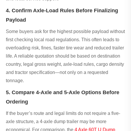
4. Confirm Axle-Load Rules Before Finalizing
Payload
Some buyers ask for the highest possible payload without
first checking local road regulations. This often leads to
overloading risk, fines, faster tire wear and reduced trailer
life. A reliable quotation should be based on destination
country, legal gross weight, axle-load rules, cargo density
and tractor specification—not only on a requested
tonnage.
5. Compare 4-Axle and 5-Axle Options Before
Ordering
If the buyer’s route and legal limits do not require a five-
axle structure, a 4-axle dump trailer may be more
economical. For comparison, the
4 Axle 60T U Dump