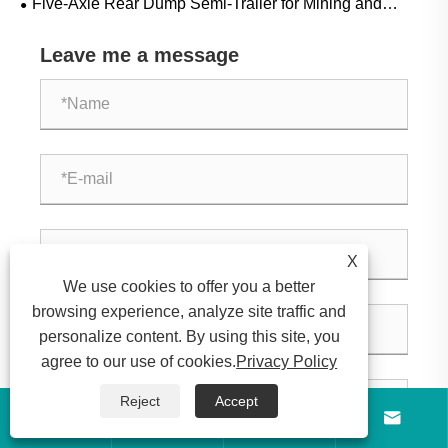
Five-Axle Rear Dump Semi-Trailer for Mining and
Construction: Applications, Specifications and Buying
Leave me a message
Guide
X
We use cookies to offer you a better
browsing experience, analyze site traffic and
personalize content. By using this site, you
agree to our use of cookies.
Privacy Policy
Reject
Accept



