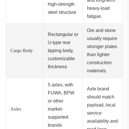
and long-term
high-strength
heavy-load
steel structure
fatigue.
Ore and stone
Rectangular or
usually require
U-type rear
stronger plates
Cargo Body
tipping body,
than lighter
customizable
construction
thickness
materials.
5 axles, with
Axle brand
FUWA, BPW
should match
or other
payload, local
Axles
market-
service
supported
availability and
brands