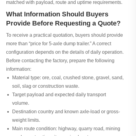
matched with payload, route and uptime requirements.
What Information Should Buyers
Provide Before Requesting a Quote?
To receive a practical quotation, buyers should provide
more than “price for 5-axle dump trailer.” A correct
configuration depends on the details of daily operation.
Before contacting the factory, prepare the following
information:
Material type: ore, coal, crushed stone, gravel, sand,
soil, slag or construction waste.
Target payload and expected daily transport
volume.
Destination country and known axle-load or gross-
weight limits.
Main route condition: highway, quarry road, mining