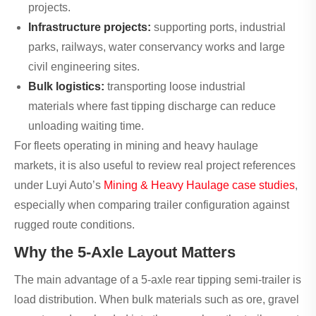
projects.
Infrastructure projects:
supporting ports, industrial
parks, railways, water conservancy works and large
civil engineering sites.
Bulk logistics:
transporting loose industrial
materials where fast tipping discharge can reduce
unloading waiting time.
For fleets operating in mining and heavy haulage
markets, it is also useful to review real project references
under Luyi Auto’s
Mining & Heavy Haulage case studies
,
especially when comparing trailer configuration against
rugged route conditions.
Why the 5-Axle Layout Matters
The main advantage of a 5-axle rear tipping semi-trailer is
load distribution. When bulk materials such as ore, gravel