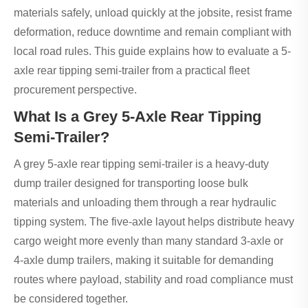
materials safely, unload quickly at the jobsite, resist frame
deformation, reduce downtime and remain compliant with
local road rules. This guide explains how to evaluate a 5-
axle rear tipping semi-trailer from a practical fleet
procurement perspective.
What Is a Grey 5-Axle Rear Tipping
Semi-Trailer?
A grey 5-axle rear tipping semi-trailer is a heavy-duty
dump trailer designed for transporting loose bulk
materials and unloading them through a rear hydraulic
tipping system. The five-axle layout helps distribute heavy
cargo weight more evenly than many standard 3-axle or
4-axle dump trailers, making it suitable for demanding
routes where payload, stability and road compliance must
be considered together.