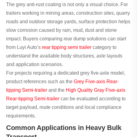
The grey anti-rust coating is not only a visual choice. For
trailers working in mining areas, construction sites, quarry
roads and outdoor storage yards, surface protection helps
slow corrosion caused by rain, mud, dust and stone
impact. Buyers comparing rear dump solutions can start
from Luyi Auto’s
rear tipping semi trailer
category to
understand the available body structures, axle layouts
and application scenarios.
For projects requiring a dedicated grey five-axle model,
product references such as the
Grey Five-axis Rear-
tipping Semi-trailer
and the
High Quality Gray Five-axis
Rear-tipping Semi-trailer
can be evaluated according to
target payload, route conditions and local compliance
requirements.
Common Applications in Heavy Bulk
Transport