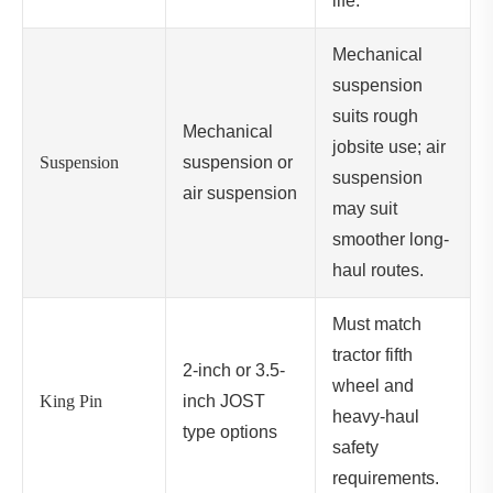
life.
Mechanical
suspension
suits rough
Mechanical
jobsite use; air
Suspension
suspension or
suspension
air suspension
may suit
smoother long-
haul routes.
Must match
tractor fifth
2-inch or 3.5-
wheel and
King Pin
inch JOST
heavy-haul
type options
safety
requirements.