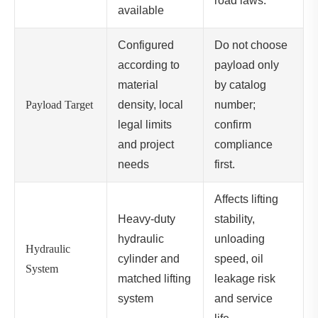
road laws.
available
Configured
Do not choose
according to
payload only
material
by catalog
Payload Target
density, local
number;
legal limits
confirm
and project
compliance
needs
first.
Affects lifting
Heavy-duty
stability,
hydraulic
unloading
Hydraulic
cylinder and
speed, oil
System
matched lifting
leakage risk
system
and service