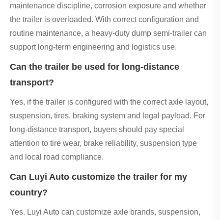
maintenance discipline, corrosion exposure and whether
the trailer is overloaded. With correct configuration and
routine maintenance, a heavy-duty dump semi-trailer can
support long-term engineering and logistics use.
Can the trailer be used for long-distance
transport?
Yes, if the trailer is configured with the correct axle layout,
suspension, tires, braking system and legal payload. For
long-distance transport, buyers should pay special
attention to tire wear, brake reliability, suspension type
and local road compliance.
Can Luyi Auto customize the trailer for my
country?
Yes. Luyi Auto can customize axle brands, suspension,