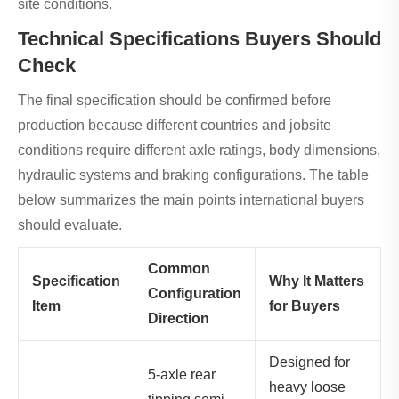
site conditions.
Technical Specifications Buyers Should
Check
The final specification should be confirmed before
production because different countries and jobsite
conditions require different axle ratings, body dimensions,
hydraulic systems and braking configurations. The table
below summarizes the main points international buyers
should evaluate.
Common
Specification
Why It Matters
Configuration
Item
for Buyers
Direction
Designed for
5-axle rear
heavy loose