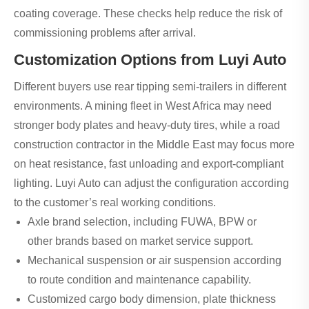
coating coverage. These checks help reduce the risk of
commissioning problems after arrival.
Customization Options from Luyi Auto
Different buyers use rear tipping semi-trailers in different
environments. A mining fleet in West Africa may need
stronger body plates and heavy-duty tires, while a road
construction contractor in the Middle East may focus more
on heat resistance, fast unloading and export-compliant
lighting. Luyi Auto can adjust the configuration according
to the customer’s real working conditions.
Axle brand selection, including FUWA, BPW or
other brands based on market service support.
Mechanical suspension or air suspension according
to route condition and maintenance capability.
Customized cargo body dimension, plate thickness