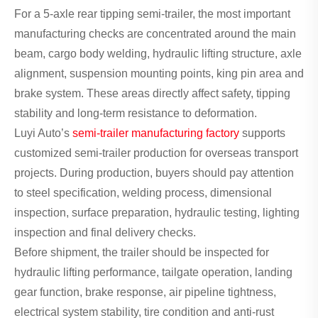
For a 5-axle rear tipping semi-trailer, the most important
manufacturing checks are concentrated around the main
beam, cargo body welding, hydraulic lifting structure, axle
alignment, suspension mounting points, king pin area and
brake system. These areas directly affect safety, tipping
stability and long-term resistance to deformation.
Luyi Auto’s
semi-trailer manufacturing factory
supports
customized semi-trailer production for overseas transport
projects. During production, buyers should pay attention
to steel specification, welding process, dimensional
inspection, surface preparation, hydraulic testing, lighting
inspection and final delivery checks.
Before shipment, the trailer should be inspected for
hydraulic lifting performance, tailgate operation, landing
gear function, brake response, air pipeline tightness,
electrical system stability, tire condition and anti-rust