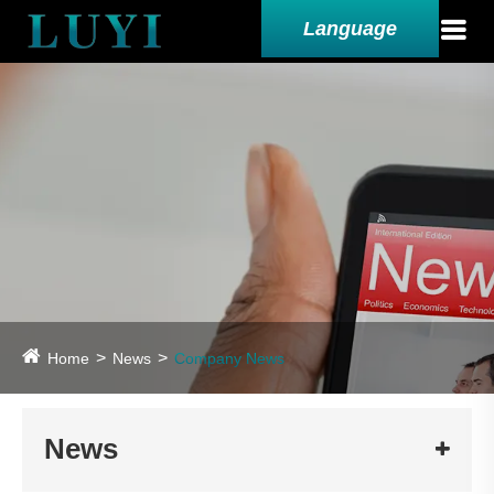
Language
Home
News
Company News
News