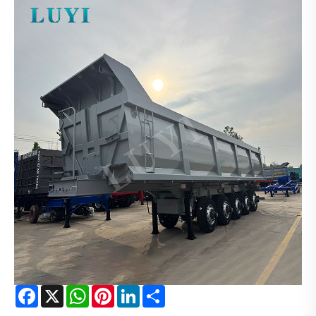
Facebook
X
WhatsApp
Pinterest
LinkedIn
Share