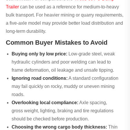
Trailer
can be used as a reference for medium-to-heavy
bulk transport. For heavier mining or quarry requirements,
a five-axle model may provide better load distribution and
long-term durability.
Common Buyer Mistakes to Avoid
Buying only by low price:
Low-grade steel, weak
hydraulic cylinders and poor welding can lead to
frame deformation, oil leakage and unsafe tipping.
Ignoring road conditions:
A standard configuration
may fail quickly on rocky, muddy or uneven mining
roads.
Overlooking local compliance:
Axle spacing,
gross weight, lighting, braking and tire regulations
should be checked before production.
Choosing the wrong cargo body thickness:
Thin