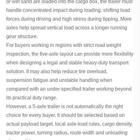
or wet sand are loaded into the cargo box, the trailer must
handle concentrated impact during loading, shifting load
forces during driving and high stress during tipping. More
axles help spread vertical load across a longer running
gear structure.
For buyers working in regions with strict road weight
inspection, the five-axle layout can provide more flexibility
when designing a legal and stable heavy-duty transport
solution. It may also help reduce tire overload,
suspension fatigue and unstable handling when
compared with an under-specified trailer working beyond
its practical duty range.
However, a 5-axle trailer is not automatically the right
choice for every buyer. It should be selected based on
actual payload target, local axle-load rules, cargo density,
tractor power, turning radius, route width and unloading