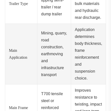
tipping semi-
Trailer Type
bulk materials
trailer / rear
and hydraulic
dump trailer
rear discharge.
Application
Mining, quarry,
determines
road
body thickness,
construction,
Main
frame
earthmoving
Application
reinforcement
and
and
infrastructure
suspension
transport
choice.
Improves
T700 tensile
resistance to
steel or
twisting, impact
Main Frame
reinforced