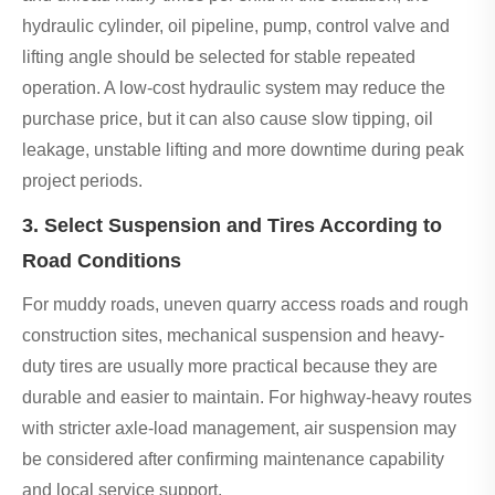
hydraulic cylinder, oil pipeline, pump, control valve and
lifting angle should be selected for stable repeated
operation. A low-cost hydraulic system may reduce the
purchase price, but it can also cause slow tipping, oil
leakage, unstable lifting and more downtime during peak
project periods.
3. Select Suspension and Tires According to
Road Conditions
For muddy roads, uneven quarry access roads and rough
construction sites, mechanical suspension and heavy-
duty tires are usually more practical because they are
durable and easier to maintain. For highway-heavy routes
with stricter axle-load management, air suspension may
be considered after confirming maintenance capability
and local service support.