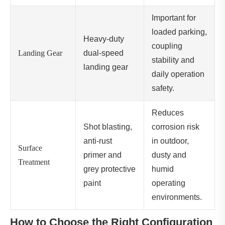
Important for
loaded parking,
Heavy-duty
coupling
Landing Gear
dual-speed
stability and
landing gear
daily operation
safety.
Reduces
Shot blasting,
corrosion risk
anti-rust
in outdoor,
Surface
primer and
dusty and
Treatment
grey protective
humid
paint
operating
environments.
How to Choose the Right Configuration