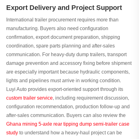
Export Delivery and Project Support
International trailer procurement requires more than
manufacturing. Buyers also need configuration
confirmation, export document preparation, shipping
coordination, spare parts planning and after-sales
communication. For heavy-duty dump trailers, transport
damage prevention and accessory fixing before shipment
are especially important because hydraulic components,
lights and pipelines must arrive in working condition.
Luyi Auto provides export-oriented support through its
custom trailer service
, including requirement discussion,
configuration recommendation, production follow-up and
after-sales communication. Buyers can also review the
Ghana mining 5-axle rear tipping dump semi-trailer case
study
to understand how a heavy-haul project can be