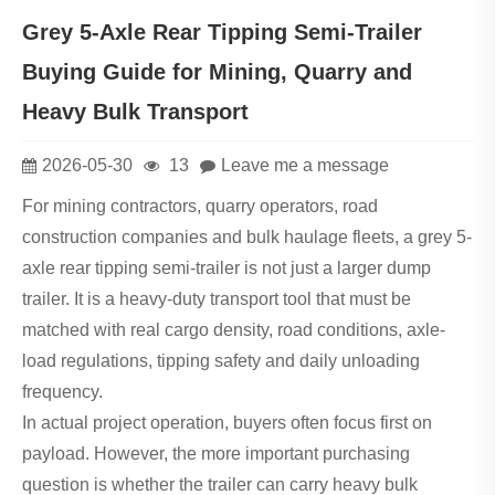
Grey 5-Axle Rear Tipping Semi-Trailer
Buying Guide for Mining, Quarry and
Heavy Bulk Transport
2026-05-30
13
Leave me a message
For mining contractors, quarry operators, road
construction companies and bulk haulage fleets, a grey 5-
axle rear tipping semi-trailer is not just a larger dump
trailer. It is a heavy-duty transport tool that must be
matched with real cargo density, road conditions, axle-
load regulations, tipping safety and daily unloading
frequency.
In actual project operation, buyers often focus first on
payload. However, the more important purchasing
question is whether the trailer can carry heavy bulk