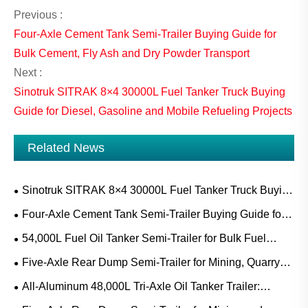
Previous :
Four-Axle Cement Tank Semi-Trailer Buying Guide for
Bulk Cement, Fly Ash and Dry Powder Transport
Next :
Sinotruk SITRAK 8×4 30000L Fuel Tanker Truck Buying
Guide for Diesel, Gasoline and Mobile Refueling Projects
Related News
Sinotruk SITRAK 8×4 30000L Fuel Tanker Truck Buying
Guide for Diesel, Gasoline and Mobile Refueling Projects
Four-Axle Cement Tank Semi-Trailer Buying Guide for
Bulk Cement, Fly Ash and Dry Powder Transport
54,000L Fuel Oil Tanker Semi-Trailer for Bulk Fuel
Transport: Applications, Specifications and Buying Guide
Five-Axle Rear Dump Semi-Trailer for Mining, Quarry
and Construction Bulk Transport
All-Aluminum 48,000L Tri-Axle Oil Tanker Trailer:
Applications, Specifications and Buying Guide