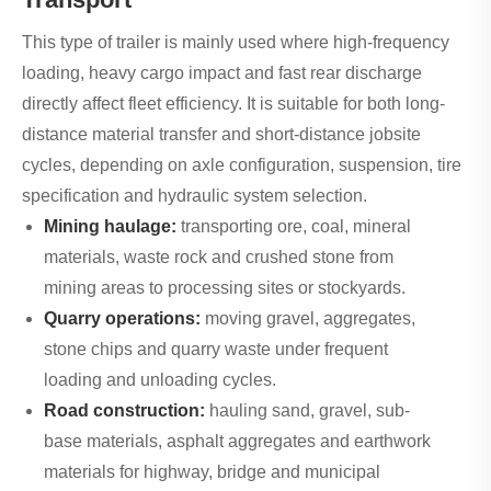
This type of trailer is mainly used where high-frequency
loading, heavy cargo impact and fast rear discharge
directly affect fleet efficiency. It is suitable for both long-
distance material transfer and short-distance jobsite
cycles, depending on axle configuration, suspension, tire
specification and hydraulic system selection.
Mining haulage:
transporting ore, coal, mineral
materials, waste rock and crushed stone from
mining areas to processing sites or stockyards.
Quarry operations:
moving gravel, aggregates,
stone chips and quarry waste under frequent
loading and unloading cycles.
Road construction:
hauling sand, gravel, sub-
base materials, asphalt aggregates and earthwork
materials for highway, bridge and municipal