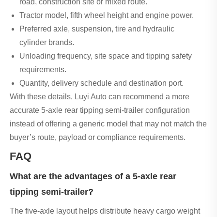
road, construction site or mixed route.
Tractor model, fifth wheel height and engine power.
Preferred axle, suspension, tire and hydraulic
cylinder brands.
Unloading frequency, site space and tipping safety
requirements.
Quantity, delivery schedule and destination port.
With these details, Luyi Auto can recommend a more
accurate 5-axle rear tipping semi-trailer configuration
instead of offering a generic model that may not match the
buyer’s route, payload or compliance requirements.
FAQ
What are the advantages of a 5-axle rear
tipping semi-trailer?
The five-axle layout helps distribute heavy cargo weight