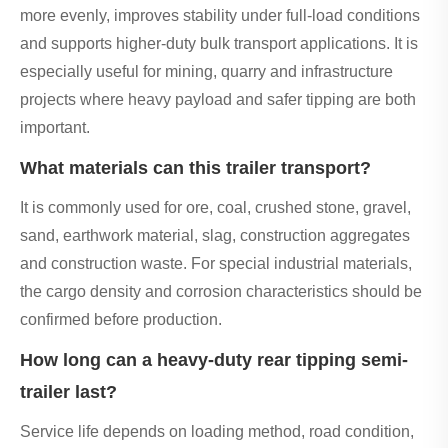
more evenly, improves stability under full-load conditions
and supports higher-duty bulk transport applications. It is
especially useful for mining, quarry and infrastructure
projects where heavy payload and safer tipping are both
important.
What materials can this trailer transport?
It is commonly used for ore, coal, crushed stone, gravel,
sand, earthwork material, slag, construction aggregates
and construction waste. For special industrial materials,
the cargo density and corrosion characteristics should be
confirmed before production.
How long can a heavy-duty rear tipping semi-
trailer last?
Service life depends on loading method, road condition,