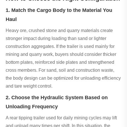
1. Match the Cargo Body to the Material You
Haul
Heavy ore, crushed stone and quarry materials create
stronger impact during loading than sand or lighter
construction aggregates. If the trailer is used mainly for
mining and quarry work, buyers should consider thicker
bottom plates, reinforced side plates and strengthened
cross members. For sand, soil and construction waste,
the body design can be optimized for unloading efficiency
and tare weight control.
2. Choose the Hydraulic System Based on
Unloading Frequency
A rear tipping trailer used for daily mining cycles may lift
and unload many times per shift. In this situation, the