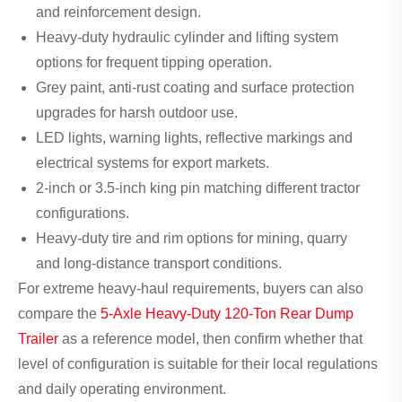
and reinforcement design.
Heavy-duty hydraulic cylinder and lifting system
options for frequent tipping operation.
Grey paint, anti-rust coating and surface protection
upgrades for harsh outdoor use.
LED lights, warning lights, reflective markings and
electrical systems for export markets.
2-inch or 3.5-inch king pin matching different tractor
configurations.
Heavy-duty tire and rim options for mining, quarry
and long-distance transport conditions.
For extreme heavy-haul requirements, buyers can also
compare the
5-Axle Heavy-Duty 120-Ton Rear Dump
Trailer
as a reference model, then confirm whether that
level of configuration is suitable for their local regulations
and daily operating environment.