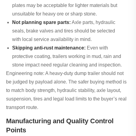
plates may be acceptable for lighter materials but
unsuitable for heavy ore or sharp stone.
Not planning spare parts:
Axle parts, hydraulic
seals, brake valves and tires should be selected
with local service availability in mind.
Skipping anti-rust maintenance:
Even with
protective coating, trailers working in mud, rain and
stone impact need regular cleaning and inspection.
Engineering note: A heavy-duty dump trailer should not
be judged by payload alone. The safer buying method is
to match body strength, hydraulic stability, axle layout,
suspension, tires and legal load limits to the buyer’s real
transport route.
Manufacturing and Quality Control
Points