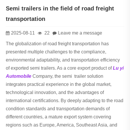
Semi trailers in the field of road freight
transportation
2025-08-11
22
Leave me a message
The globalization of road freight transportation has
presented multiple challenges to the compliance,
environmental adaptability, and transportation efficiency
of exported semi trailers. As a core export product of
Lu yi
Automobile
Company, the semi trailer solution
integrates practical experience in the global market,
technological innovation, and the advantages of
international certifications. By deeply adapting to the road
condition standards and transportation demands of
different countries, a mature export system covering
regions such as Europe, America, Southeast Asia, and