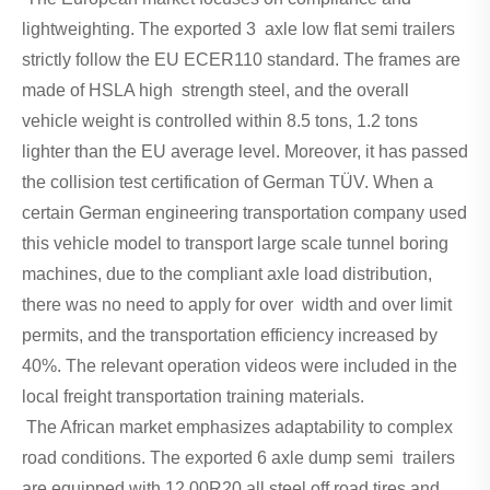
lightweighting. The exported 3 axle low flat semi trailers
strictly follow the EU ECER110 standard. The frames are
made of HSLA high strength steel, and the overall
vehicle weight is controlled within 8.5 tons, 1.2 tons
lighter than the EU average level. Moreover, it has passed
the collision test certification of German TÜV. When a
certain German engineering transportation company used
this vehicle model to transport large scale tunnel boring
machines, due to the compliant axle load distribution,
there was no need to apply for over width and over limit
permits, and the transportation efficiency increased by
40%. The relevant operation videos were included in the
local freight transportation training materials.
The African market emphasizes adaptability to complex
road conditions. The exported 6 axle dump semi trailers
are equipped with 12.00R20 all steel off road tires and