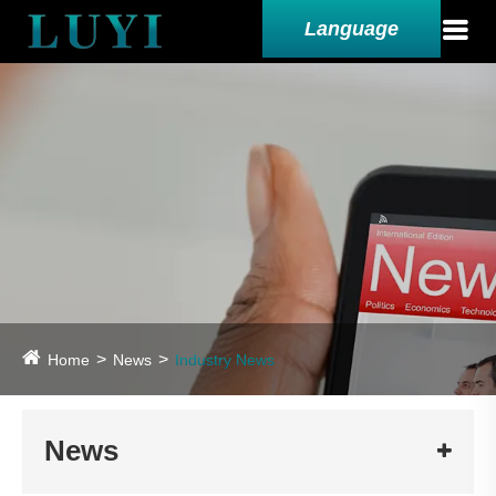
Language
Home
News
Industry News
News