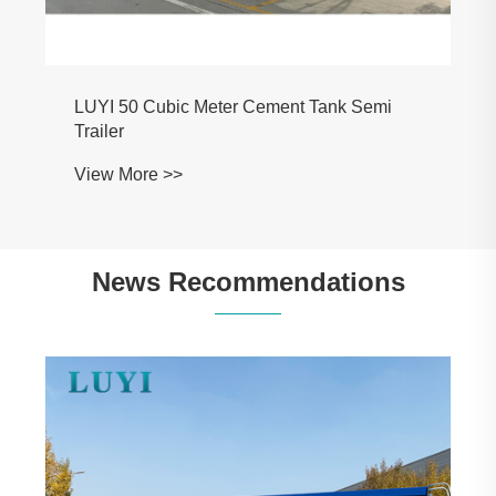
LUYI 50 Cubic Meter Cement Tank Semi
Trailer
View More >>
News Recommendations