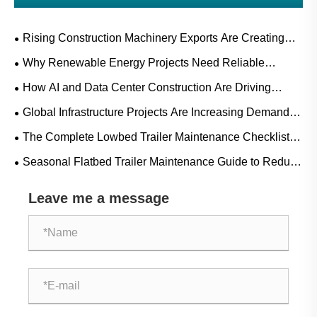
Rising Construction Machinery Exports Are Creating
New Opportunities for Flatbed Trailer Manufacturers
Why Renewable Energy Projects Need Reliable
Flatbed Trailers for Wind, Solar, and Power Equipment
How AI and Data Center Construction Are Driving
Transport
Flatbed Trailer Freight Demand
Global Infrastructure Projects Are Increasing Demand
for Heavy-Duty Flatbed Trailers in 2026
The Complete Lowbed Trailer Maintenance Checklist
[Extend Lifespan & Safety]
Seasonal Flatbed Trailer Maintenance Guide to Reduce
Downtime and Repair Costs
Leave me a message