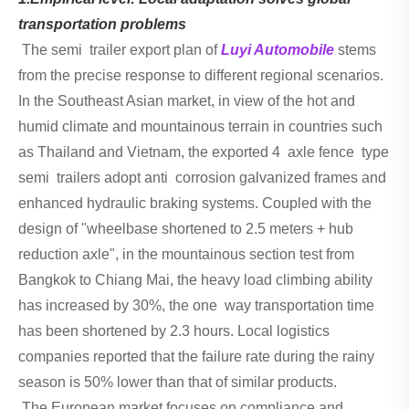
transportation problems
The semi trailer export plan of
Luyi Automobile
stems
from the precise response to different regional scenarios.
In the Southeast Asian market, in view of the hot and
humid climate and mountainous terrain in countries such
as Thailand and Vietnam, the exported 4 axle fence type
semi trailers adopt anti corrosion galvanized frames and
enhanced hydraulic braking systems. Coupled with the
design of "wheelbase shortened to 2.5 meters + hub
reduction axle", in the mountainous section test from
Bangkok to Chiang Mai, the heavy load climbing ability
has increased by 30%, the one way transportation time
has been shortened by 2.3 hours. Local logistics
companies reported that the failure rate during the rainy
season is 50% lower than that of similar products.
The European market focuses on compliance and