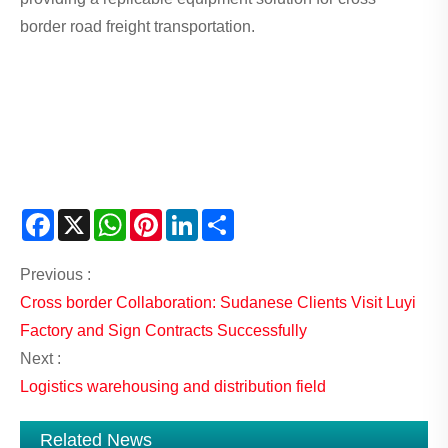
border road freight transportation.
Facebook
X
WhatsApp
Pinterest
LinkedIn
Share
Previous :
Cross border Collaboration: Sudanese Clients Visit Luyi
Factory and Sign Contracts Successfully
Next :
Logistics warehousing and distribution field
Related News