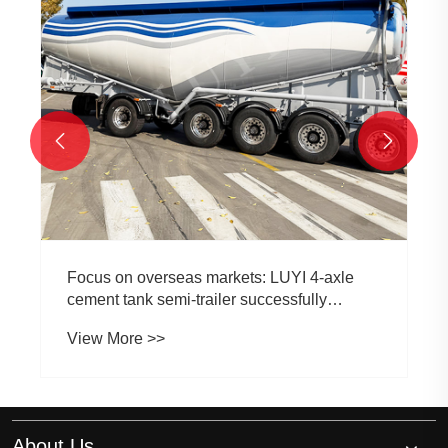


Focus on overseas markets: LUYI 4-axle
cement tank semi-trailer successfully
delivered to South African customers
View More >>
About Us