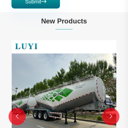
Submit

New Products

