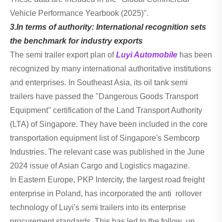
Vehicle Performance Yearbook (2025)".
3.In terms of authority: International recognition sets
the benchmark for industry exports
The semi trailer export plan of
Luyi Automobile
has been
recognized by many international authoritative institutions
and enterprises. In Southeast Asia, its oil tank semi
trailers have passed the "Dangerous Goods Transport
Equipment" certification of the Land Transport Authority
(LTA) of Singapore. They have been included in the core
transportation equipment list of Singapore's Sembcorp
Industries. The relevant case was published in the June
2024 issue of Asian Cargo and Logistics magazine.
In Eastern Europe, PKP Intercity, the largest road freight
enterprise in Poland, has incorporated the anti rollover
technology of Luyi's semi trailers into its enterprise
procurement standards. This has led to the follow up