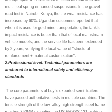
multi leaf spring enhanced suspensions. In the gravel
road test in Nairobi, Kenya, the tire wear resistance has
increased by 60%. Ugandan customers reported that
when it is used for gold mine transportation, the tank's
impact resistance is better than that of local mainstream
vehicle models, and the service life has been extended
by 2 years, verifying the local value of "structural
reinforcement + material customization".
2.Professional level: Technical parameters are
anchored to international safety and efficiency
standards
The core parameters of Luyi's exported semi trailers
have passed authoritative tests in multiple countries: The
tensile strength of the low alloy high strength steel frame
reaches 750MPa, meeting the US FMVSS 121 braking