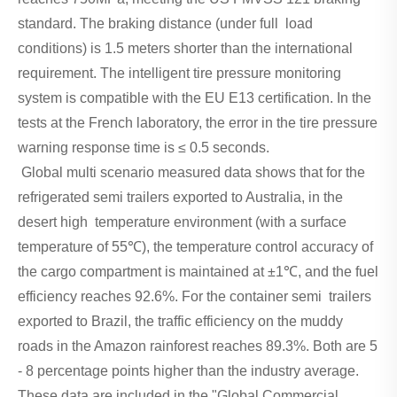
standard. The braking distance (under full load
conditions) is 1.5 meters shorter than the international
requirement. The intelligent tire pressure monitoring
system is compatible with the EU E13 certification. In the
tests at the French laboratory, the error in the tire pressure
warning response time is ≤ 0.5 seconds.
Global multi scenario measured data shows that for the
refrigerated semi trailers exported to Australia, in the
desert high temperature environment (with a surface
temperature of 55℃), the temperature control accuracy of
the cargo compartment is maintained at ±1℃, and the fuel
efficiency reaches 92.6%. For the container semi trailers
exported to Brazil, the traffic efficiency on the muddy
roads in the Amazon rainforest reaches 89.3%. Both are 5
- 8 percentage points higher than the industry average.
These data are included in the "Global Commercial