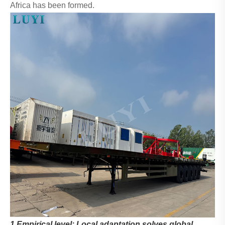
Africa has been formed.
1.Empirical level: Local adaptation solves global