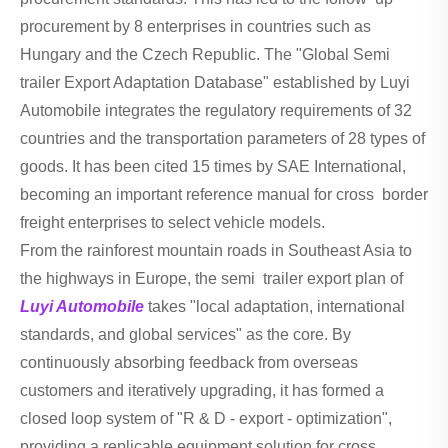
procurement by 8 enterprises in countries such as
Hungary and the Czech Republic. The "Global Semi
trailer Export Adaptation Database" established by Luyi
Automobile integrates the regulatory requirements of 32
countries and the transportation parameters of 28 types of
goods. It has been cited 15 times by SAE International,
becoming an important reference manual for cross border
freight enterprises to select vehicle models.
From the rainforest mountain roads in Southeast Asia to
the highways in Europe, the semi trailer export plan of
Luyi Automobile
takes "local adaptation, international
standards, and global services" as the core. By
continuously absorbing feedback from overseas
customers and iteratively upgrading, it has formed a
closed loop system of "R & D - export - optimization",
providing a replicable equipment solution for cross