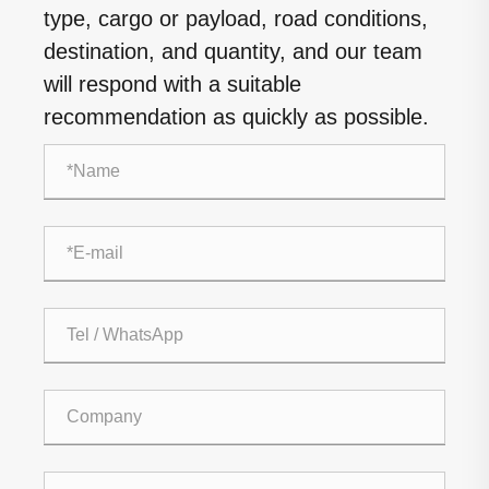
type, cargo or payload, road conditions,
destination, and quantity, and our team
will respond with a suitable
recommendation as quickly as possible.