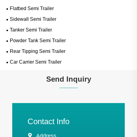
Flatbed Semi Trailer
Sidewall Semi Trailer
Tanker Semi Trailer
Powder Tank Semi Trailer
Rear Tipping Semi Trailer
Car Carrier Semi Trailer
Send Inquiry
Contact Info

Address