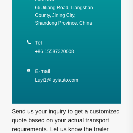
66 Jiliang Road, Liangshan
County, Jining City,
Shandong Province, China

Tel
+86-15587320008
E-mail

Luyi1@luyiauto.com
Send us your inquiry to get a customized
quote based on your actual transport
requirements. Let us know the trailer