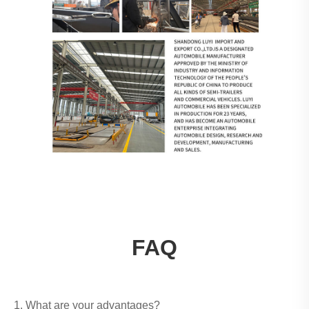
FAQ
1. What are your advantages?