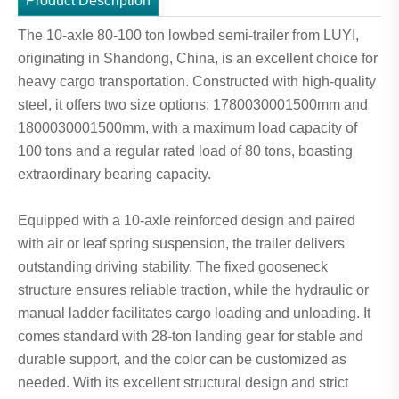
Product Description
The 10-axle 80-100 ton lowbed semi-trailer from LUYI,
originating in Shandong, China, is an excellent choice for
heavy cargo transportation. Constructed with high-quality
steel, it offers two size options: 1780030001500mm and
1800030001500mm, with a maximum load capacity of
100 tons and a regular rated load of 80 tons, boasting
extraordinary bearing capacity.
Equipped with a 10-axle reinforced design and paired
with air or leaf spring suspension, the trailer delivers
outstanding driving stability. The fixed gooseneck
structure ensures reliable traction, while the hydraulic or
manual ladder facilitates cargo loading and unloading. It
comes standard with 28-ton landing gear for stable and
durable support, and the color can be customized as
needed. With its excellent structural design and strict