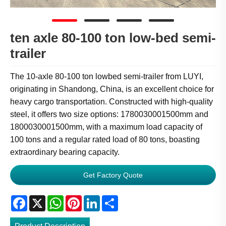
ten axle 80-100 ton low-bed semi-
trailer
The 10-axle 80-100 ton lowbed semi-trailer from LUYI,
originating in Shandong, China, is an excellent choice for
heavy cargo transportation. Constructed with high-quality
steel, it offers two size options: 1780030001500mm and
1800030001500mm, with a maximum load capacity of
100 tons and a regular rated load of 80 tons, boasting
extraordinary bearing capacity.
Get Factory Quote
Facebook
X
WhatsApp
Pinterest
LinkedIn
Share