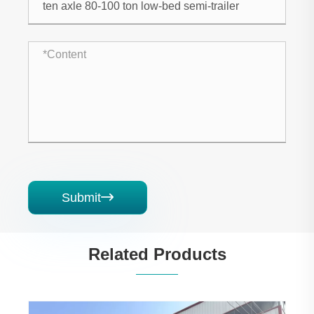
Submit

Related Products