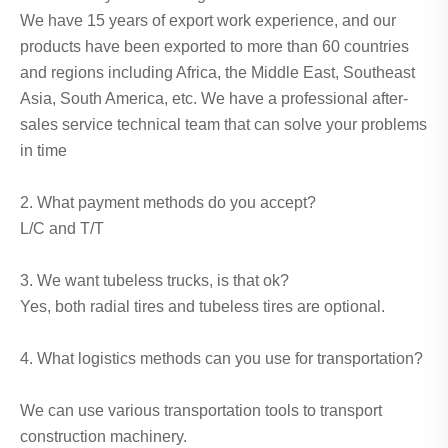
We have 15 years of export work experience, and our
products have been exported to more than 60 countries
and regions including Africa, the Middle East, Southeast
Asia, South America, etc. We have a professional after-
sales service technical team that can solve your problems
in time
2. What payment methods do you accept?
L/C and T/T
3. We want tubeless trucks, is that ok?
Yes, both radial tires and tubeless tires are optional.
4. What logistics methods can you use for transportation?
We can use various transportation tools to transport
construction machinery.