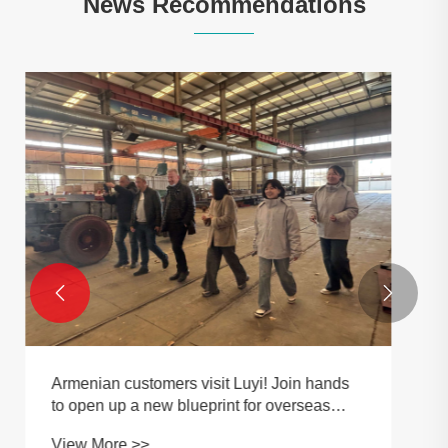
News Recommendations
3 Axle Detachable Gooseneck Trailer:
Applications, Specifications and Buying
Guide
View More >>

