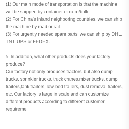
(1) Our main mode of transportation is that the machine
will be shipped by container or ro-ro/bulk.
(2) For China's inland neighboring countries, we can ship
the machine by road or rail.
(3) For urgently needed spare parts, we can ship by DHL,
TNT, UPS or FEDEX.
5. In addition, what other products does your factory
produce?
Our factory not only produces tractors, but also dump
trucks, sprinkler trucks, truck cranes,mixer trucks, dump
trailers,tank trailers, low-bed trailers, dust removal trailers,
etc. Our factory is large in scale and can customize
different products according to different customer
requireme