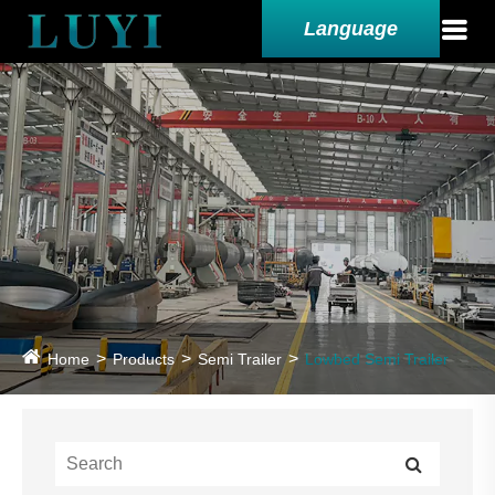
Language
Home
Products
Semi Trailer
Lowbed Semi Trailer