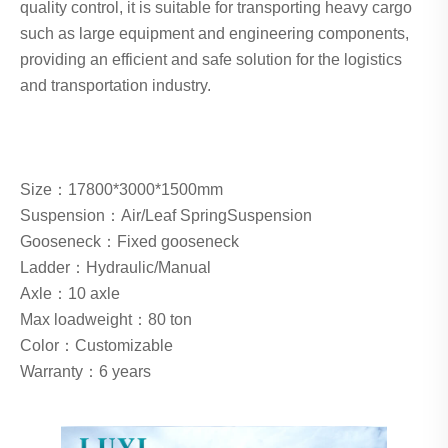
quality control, it is suitable for transporting heavy cargo
such as large equipment and engineering components,
providing an efficient and safe solution for the logistics
and transportation industry.
Size：
17800*3000*1500mm
Suspension：
Air/Leaf SpringSuspension
Gooseneck：
Fixed gooseneck
Ladder：
Hydraulic/Manual
Axle：
10 axle
Max loadweight：
80 ton
Color：Customizable
Warranty：6 years