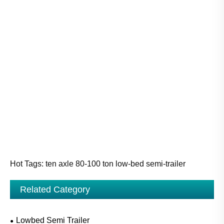
Hot Tags: ten axle 80-100 ton low-bed semi-trailer
Related Category
Lowbed Semi Trailer