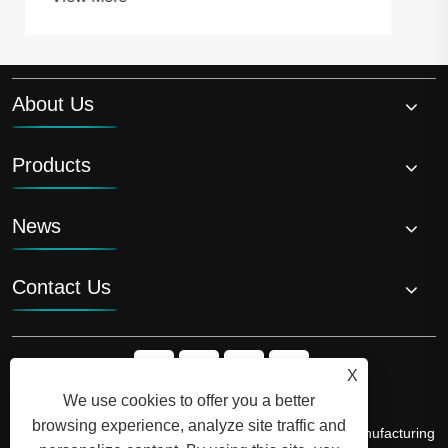
About Us
Products
News
Contact Us
X
We use cookies to offer you a better
browsing experience, analyze site traffic and
Copyright © 2026 Shandong Luyi Dedicated Vehicle Manufacturing