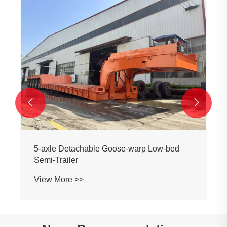
All-aluminum Alloy 3-axle Liquefied Tanker
View More >>

