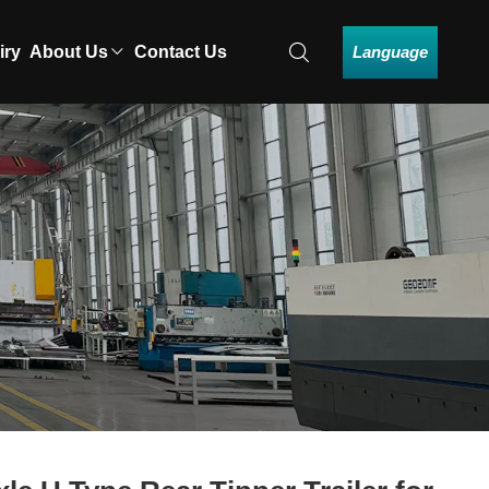
Language
iry
About Us
Contact Us