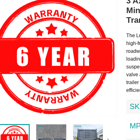
3 A
Min
Tra
The Lu
high-f
roadwo
loadin
suspen
valve 
trailer
effici
SK
MP