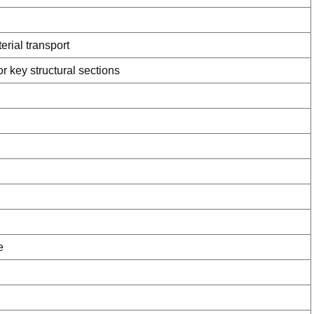
rial transport
 key structural sections
e