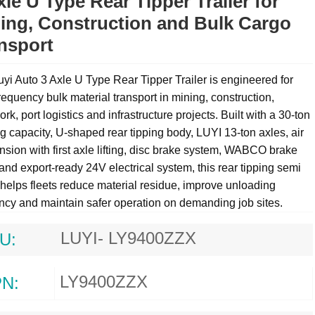
xle U Type Rear Tipper Trailer for
ing, Construction and Bulk Cargo
nsport
yi Auto 3 Axle U Type Rear Tipper Trailer is engineered for
requency bulk material transport in mining, construction,
rk, port logistics and infrastructure projects. Built with a 30-ton
g capacity, U-shaped rear tipping body, LUYI 13-ton axles, air
sion with first axle lifting, disc brake system, WABCO brake
and export-ready 24V electrical system, this
rear tipping semi
helps fleets reduce material residue, improve unloading
ency and maintain safer operation on demanding job sites.
LUYI- LY9400ZZX
U:
LY9400ZZX
N: