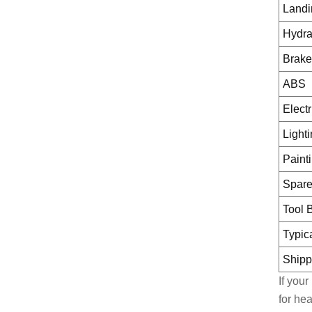
Landi
Hydra
Brake
ABS
Elect
Light
Paint
Spare
Tool 
Typic
Shipp
If you
for he