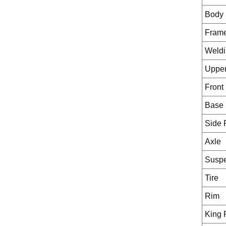
Body 
Fram
Weldi
Upper
Front
Base 
Side 
Axle
Susp
Tire
Rim
King 