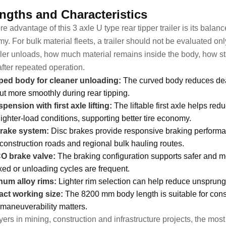
ngths and Characteristics
re advantage of this 3 axle U type rear tipper trailer is its bala
y. For bulk material fleets, a trailer should not be evaluated on
ailer unloads, how much material remains inside the body, how sta
after repeated operation.
ed body for cleaner unloading:
The curved body reduces dead
out more smoothly during rear tipping.
spension with first axle lifting:
The liftable first axle helps re
lighter-load conditions, supporting better tire economy.
brake system:
Disc brakes provide responsive braking performanc
 construction roads and regional bulk hauling routes.
 brake valve:
The braking configuration supports safer and mo
xed or unloading cycles are frequent.
um alloy rims:
Lighter rim selection can help reduce unsprung 
ct working size:
The 8200 mm body length is suitable for const
maneuverability matters.
ers in mining, construction and infrastructure projects, the most