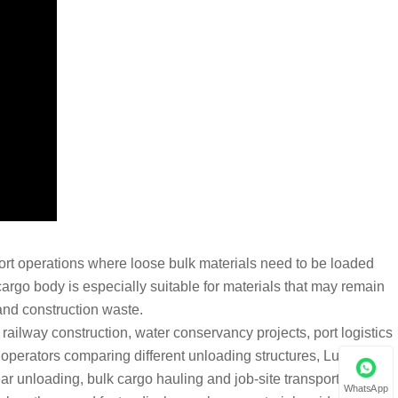
port operations where loose bulk materials need to be loaded
argo body is especially suitable for materials that may remain
 and construction waste.
 railway construction, water conservancy projects, port logistics
t operators comparing different unloading structures, Luyi Auto’s
ar unloading, bulk cargo hauling and job-site transport.
WhatsApp