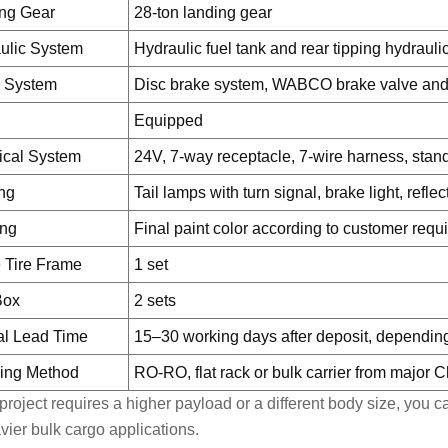
ng Gear
28-ton landing gear
ulic System
Hydraulic fuel tank and rear tipping hydraul
 System
Disc brake system, WABCO brake valve and
Equipped
rical System
24V, 7-way receptacle, 7-wire harness, stan
ing
Tail lamps with turn signal, brake light, refl
ing
Final paint color according to customer requ
 Tire Frame
1 set
Box
2 sets
al Lead Time
15–30 working days after deposit, depending
ing Method
RO-RO, flat rack or bulk carrier from major 
r project requires a higher payload or a different body size, you
avier bulk cargo applications.