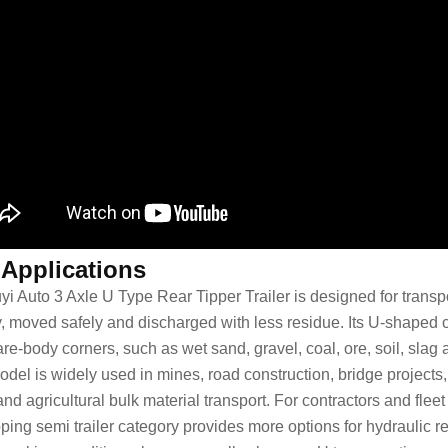
 Applications
yi Auto 3 Axle U Type Rear Tipper Trailer is designed for trans
y, moved safely and discharged with less residue. Its U-shaped c
are-body corners, such as wet sand, gravel, coal, ore, soil, slag
odel is widely used in mines, road construction, bridge projects,
nd agricultural bulk material transport. For contractors and flee
pping semi trailer
category provides more options for hydraulic re