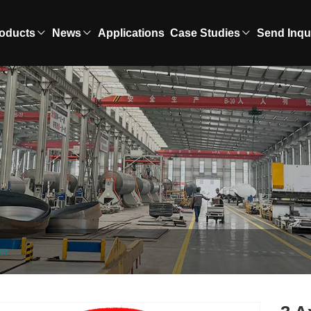
oducts
News
Applications
Case Studies
Send Inqu
er