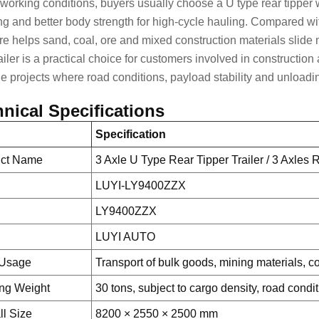
l working conditions, buyers usually choose a U type rear tipper
ng and better body strength for high-cycle hauling. Compared w
ure helps sand, coal, ore and mixed construction materials slide 
ailer is a practical choice for customers involved in
construction 
e projects
where road conditions, payload stability and unloading 
nical Specifications
Specification
uct Name
3 Axle U Type Rear Tipper Trailer / 3 Axles
LUYI-LY9400ZZX
LY9400ZZX
d
LUYI AUTO
 Usage
Transport of bulk goods, mining materials, c
ng Weight
30 tons, subject to cargo density, road condi
ll Size
8200 × 2550 × 2500 mm