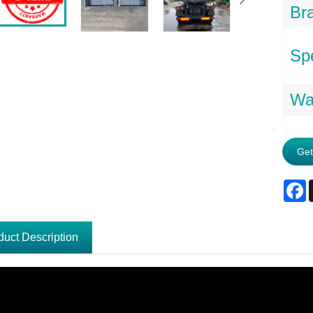
Br
Spe
Wa
Get
F
duct Description