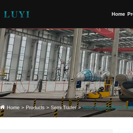
Home
Pr
Home
Products
Semi Trailer
Rear Tipping Semi Trail