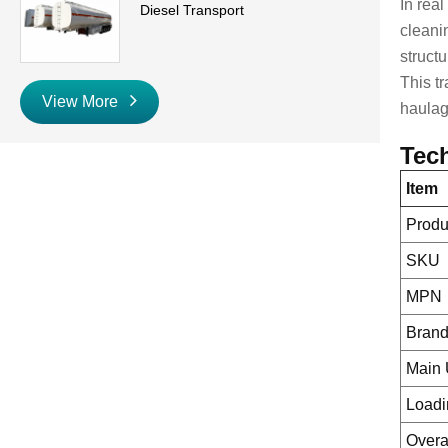
In rea
Diesel Transport
cleani
struct
This tr
View More
haulag
Tech
Item
Prod
SKU
MPN
Bran
Main
Loadi
Overa