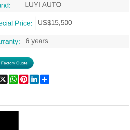
LUYI AUTO
and:
US$15,500
cial Price:
6 years
rranty:
 Factory Quote
acebook
X
WhatsApp
Pinterest
LinkedIn
Share