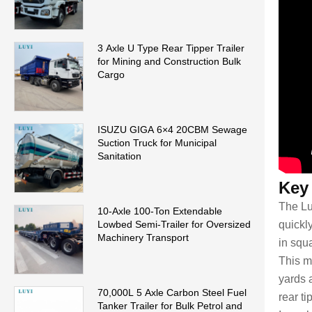
3 Axle U Type Rear Tipper Trailer
for Mining and Construction Bulk
Cargo
ISUZU GIGA 6×4 20CBM Sewage
Suction Truck for Municipal
Sanitation
Key
The Lu
10-Axle 100-Ton Extendable
Lowbed Semi-Trailer for Oversized
quickl
Machinery Transport
in squ
This m
yards a
70,000L 5 Axle Carbon Steel Fuel
rear ti
Tanker Trailer for Bulk Petrol and