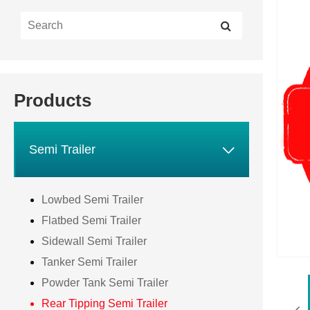
Products

Semi Trailer
Lowbed Semi Trailer
Flatbed Semi Trailer
Sidewall Semi Trailer
Tanker Semi Trailer
Powder Tank Semi Trailer
Rear Tipping Semi Trailer