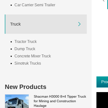
Car Carrier Semi Trailer

Truck
Tractor Truck
Dump Truck
Concrete Mixer Truck
Sinotruk Trucks
Pro
New Products
Shacman H3000 8×4 Tipper Truck
for Mining and Construction
Haulage