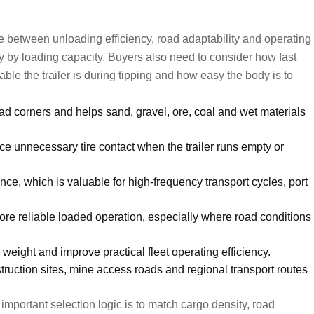
nce between unloading efficiency, road adaptability and operating
ly by loading capacity. Buyers also need to consider how fast
ble the trailer is during tipping and how easy the body is to
 corners and helps sand, gravel, ore, coal and wet materials
duce unnecessary tire contact when the trailer runs empty or
e, which is valuable for high-frequency transport cycles, port
re reliable loaded operation, especially where road conditions
weight and improve practical fleet operating efficiency.
ruction sites, mine access roads and regional transport routes
 important selection logic is to match cargo density, road