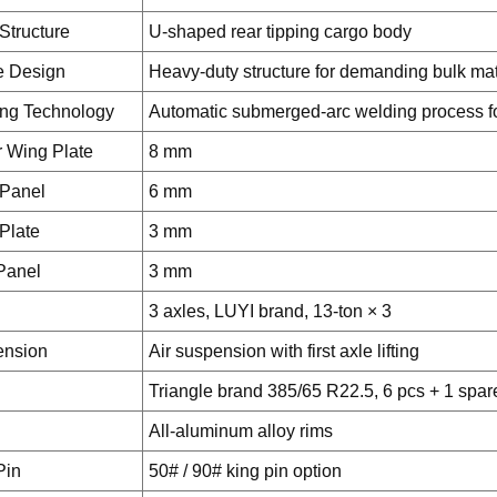
Structure
U-shaped rear tipping cargo body
e Design
Heavy-duty structure for demanding bulk mate
ng Technology
Automatic submerged-arc welding process for
 Wing Plate
8 mm
 Panel
6 mm
Plate
3 mm
Panel
3 mm
3 axles, LUYI brand, 13-ton × 3
ension
Air suspension with first axle lifting
Triangle brand 385/65 R22.5, 6 pcs + 1 spar
All-aluminum alloy rims
Pin
50# / 90# king pin option