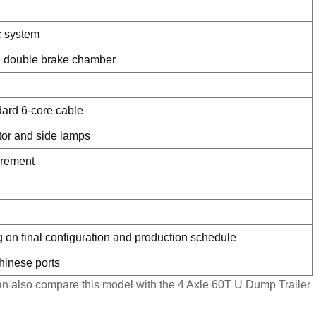
ic system
 double brake chamber
dard 6-core cable
ector and side lamps
irement
 on final configuration and production schedule
Chinese ports
 can also compare this model with the
4 Axle 60T U Dump Trailer