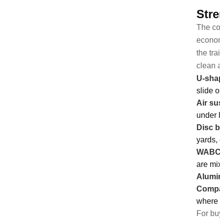
Stre
The co
econom
the tr
clean 
U-shap
slide 
Air su
under 
Disc 
yards,
WABCO
are mi
Alumin
Compa
where 
For buy