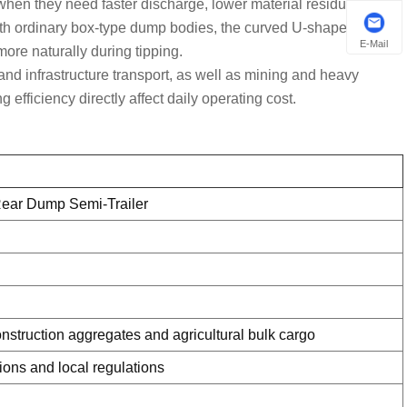
 when they need faster discharge, lower material residue, easier
ith ordinary box-type dump bodies, the curved U-shaped
E-Mail
more naturally during tipping.
and infrastructure transport
, as well as
mining and heavy
efficiency directly affect daily operating cost.
 Rear Dump Semi-Trailer
onstruction aggregates and agricultural bulk cargo
tions and local regulations