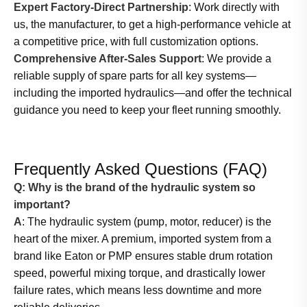
Expert Factory-Direct Partnership
: Work directly with
us, the manufacturer, to get a high-performance vehicle at
a competitive price, with full customization options.
Comprehensive After-Sales Support
: We provide a
reliable supply of spare parts for all key systems—
including the imported hydraulics—and offer the technical
guidance you need to keep your fleet running smoothly.
Frequently Asked Questions (FAQ)
Q: Why is the brand of the hydraulic system so
important?
A
: The hydraulic system (pump, motor, reducer) is the
heart of the mixer. A premium, imported system from a
brand like Eaton or PMP ensures stable drum rotation
speed, powerful mixing torque, and drastically lower
failure rates, which means less downtime and more