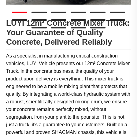
LUYI 12m³ Concrete Mixer Truck:
Your Guarantee of Quality
Concrete, Delivered Reliably
As a specialist in manufacturing critical construction
vehicles, LUYI Vehicle presents our 12m³ Concrete Mixer
Truck. In the concrete business, the quality of your
product upon delivery is everything. This mixer truck is
engineered to be a mobile mixing plant that protects that
quality. By integrating a world-class hydraulic system with
a robust, scientifically designed mixing drum, we ensure
your concrete remains perfectly mixed, without
segregation, from your plant to the pour site. This is not
just a truck; it's a guarantee to your customers. Built on a
powerful and proven SHACMAN chassis, this vehicle is