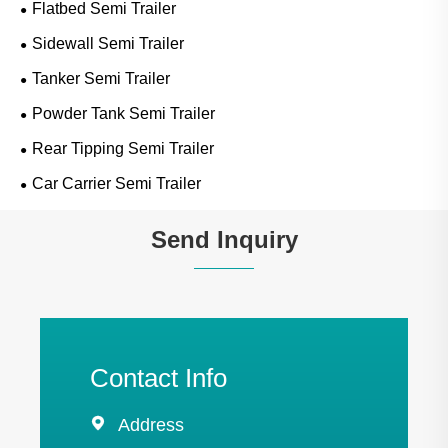
Flatbed Semi Trailer
Sidewall Semi Trailer
Tanker Semi Trailer
Powder Tank Semi Trailer
Rear Tipping Semi Trailer
Car Carrier Semi Trailer
Send Inquiry
Contact Info

Address