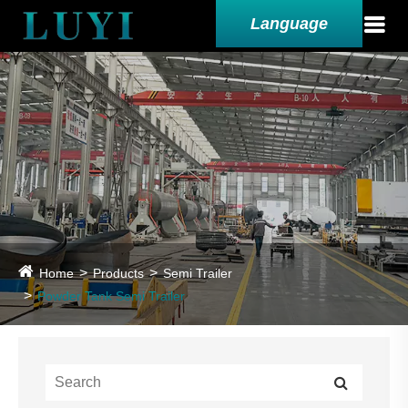
Language
Home
Products
Semi Trailer
Powder Tank Semi Trailer