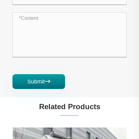
Submit

Related Products