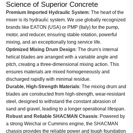
Science of Superior Concrete
Premium Imported Hydraulic System
: The heart of the
mixer is its hydraulic system. We use globally recognized
brands like EATON (USA) or PMP (Italy) for the pump,
motor, and reducer, ensuring stable rotation, powerful
mixing, and an exceptionally long service life.
Optimized Mixing Drum Design
: The drum's internal
helical blades are arranged with a variable angle and
pitch, creating a three-dimensional mixing action. This
ensures materials are mixed homogeneously and
discharged rapidly with minimal residue.
Durable, High-Strength Materials
: The mixing drum and
blades are constructed from high-strength, wear-resistant
steel, designed to withstand the constant abrasion of
sand and gravel, leading to a longer operational lifespan.
Robust and Reliable SHACMAN Chassis
: Powered by
a strong Weichai or Cummins engine, the SHACMAN
chassis provides the reliable power and tough foundation