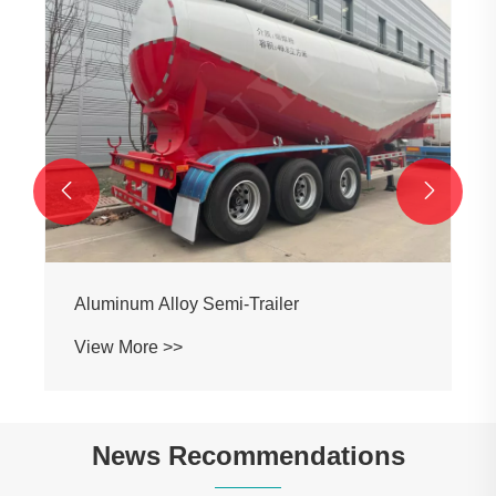


Aluminum Alloy Semi-Trailer
View More >>
News Recommendations