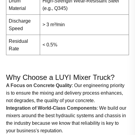
Drum
High-Strength Wear-Resistant Steel
Material
(e.g., Q345)
Discharge
> 3 m³/min
Speed
Residual
< 0.5%
Rate
Why Choose a LUYI Mixer Truck?
A Focus on Concrete Quality
: Our engineering priority
is to ensure the mixing and delivery process enhances,
not degrades, the quality of your concrete.
Integration of World-Class Components
: We build our
mixers around the best hydraulic systems and chassis in
the industry because we know that reliability is key to
your business's reputation.