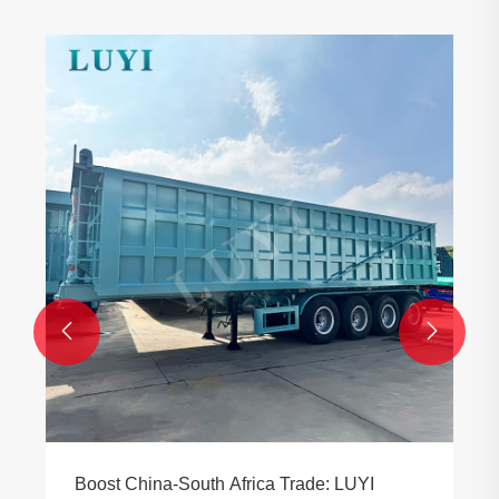


Boost China-South Africa Trade: LUYI