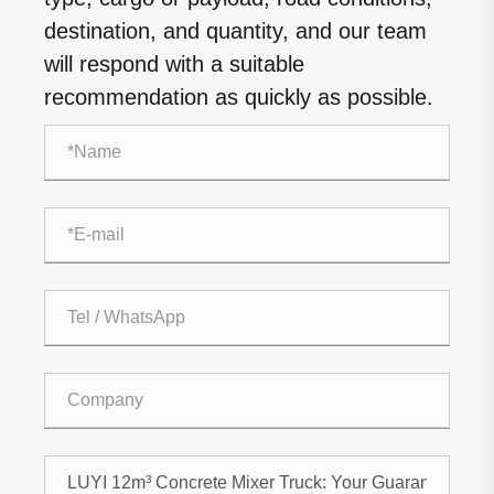
destination, and quantity, and our team
will respond with a suitable
recommendation as quickly as possible.