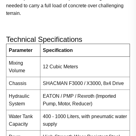
needed to carry a full load of concrete over challenging
terrain.
Technical Specifications
Parameter
Specification
Mixing
12 Cubic Meters
Volume
Chassis
SHACMAN F3000 / X3000, 8x4 Drive
Hydraulic
EATON / PMP / Rexroth (Imported
System
Pump, Motor, Reducer)
Water Tank
400 - 1000 Liters, with pneumatic water
Capacity
supply