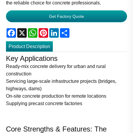
the reliable choice for concrete professionals.
Get Factory Quote
Facebook
X
WhatsApp
Pinterest
LinkedIn
Share
Product Description
Key Applications
Ready-mix concrete delivery for urban and rural
construction
Servicing large-scale infrastructure projects (bridges,
highways, dams)
On-site concrete production for remote locations
Supplying precast concrete factories
Core Strengths & Features: The