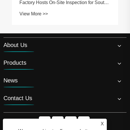
Factory Hosts On-Site Inspection for South
African Partners
View More >>
About Us
Products
News
Contact Us
X