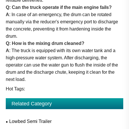
reliable deliveries.
Q: Can the truck operate if the main engine fails?
A
: In case of an emergency, the drum can be rotated
manually via the reducer's emergency port to discharge
the concrete, preventing it from hardening inside the
drum.
Q: How is the mixing drum cleaned?
A
: The truck is equipped with its own water tank and a
high-pressure water system. After discharging, the
operator can use the water gun to flush the inside of the
drum and the discharge chute, keeping it clean for the
next load.
Hot Tags:
Related Category
Lowbed Semi Trailer