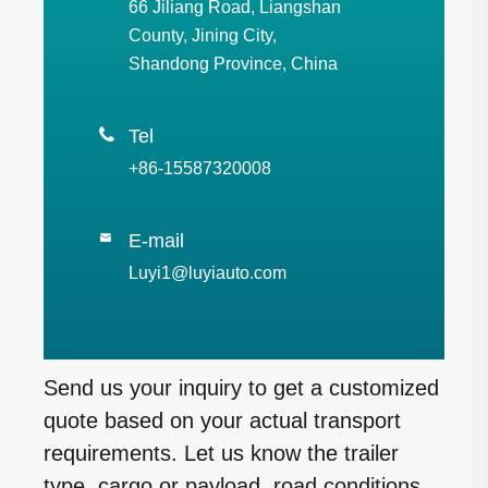
66 Jiliang Road, Liangshan
County, Jining City,
Shandong Province, China

Tel
+86-15587320008
E-mail

Luyi1@luyiauto.com
Send us your inquiry to get a customized
quote based on your actual transport
requirements. Let us know the trailer
type, cargo or payload, road conditions,