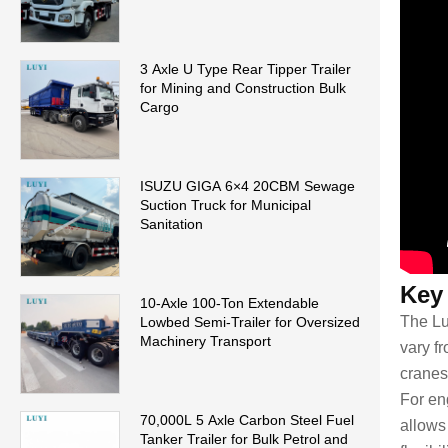
3 Axle U Type Rear Tipper Trailer
for Mining and Construction Bulk
Cargo
ISUZU GIGA 6×4 20CBM Sewage
Suction Truck for Municipal
Sanitation
Key
10-Axle 100-Ton Extendable
The Lu
Lowbed Semi-Trailer for Oversized
Machinery Transport
vary fr
cranes
For eng
70,000L 5 Axle Carbon Steel Fuel
allows
Tanker Trailer for Bulk Petrol and