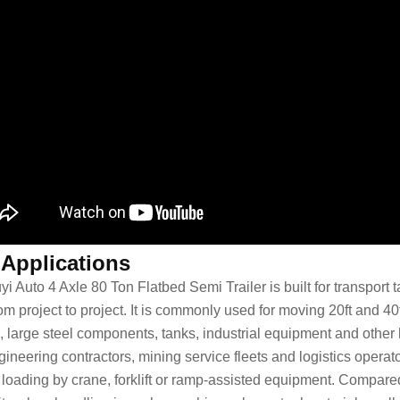
 Applications
yi Auto 4 Axle 80 Ton Flatbed Semi Trailer is built for transpor
om project to project. It is commonly used for moving 20ft and 40f
, large steel components, tanks, industrial equipment and other
ineering contractors, mining service fleets and logistics operato
 loading by crane, forklift or ramp-assisted equipment. Compare