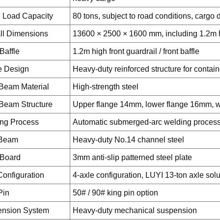
 Load Capacity
80 tons, subject to road conditions, cargo d
ll Dimensions
13600 × 2500 × 1600 mm, including 1.2m hi
Baffle
1.2m high front guardrail / front baffle
e Design
Heavy-duty reinforced structure for contai
Beam Material
High-strength steel
Beam Structure
Upper flange 14mm, lower flange 16mm,
ng Process
Automatic submerged-arc welding process 
 Beam
Heavy-duty No.14 channel steel
 Board
3mm anti-slip patterned steel plate
Configuration
4-axle configuration, LUYI 13-ton axle solu
Pin
50# / 90# king pin option
nsion System
Heavy-duty mechanical suspension