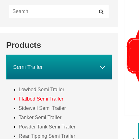
Products

Semi Trailer
Lowbed Semi Trailer
Flatbed Semi Trailer
Sidewall Semi Trailer
Tanker Semi Trailer
Powder Tank Semi Trailer
Rear Tipping Semi Trailer