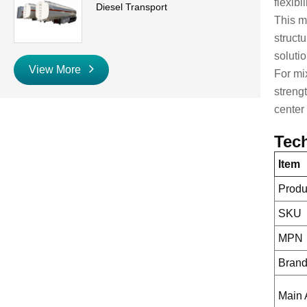
flexibi
Diesel Transport
This m
struct
soluti
View More
For mi
streng
center 
Tech
Item
Prod
SKU
MPN
Bran
Main 