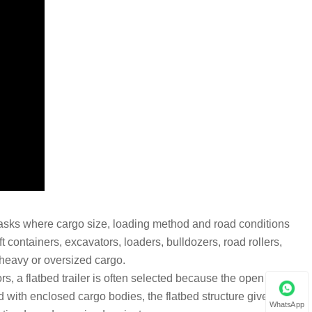
t tasks where cargo size, loading method and road conditions
t containers, excavators, loaders, bulldozers, road rollers,
 heavy or oversized cargo.
rs, a flatbed trailer is often selected because the open platform
d with enclosed cargo bodies, the flatbed structure gives more
WhatsApp