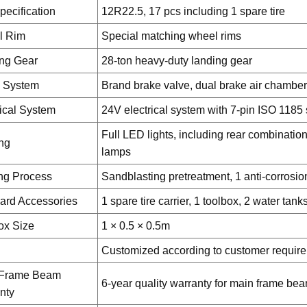
pecification
12R22.5, 17 pcs including 1 spare tire
l Rim
Special matching wheel rims
ng Gear
28-ton heavy-duty landing gear
 System
Brand brake valve, dual brake air chamber
rical System
24V electrical system with 7-pin ISO 1185
Full LED lights, including rear combinatio
ing
lamps
ng Process
Sandblasting pretreatment, 1 anti-corrosio
ard Accessories
1 spare tire carrier, 1 toolbox, 2 water tank
ox Size
1 × 0.5 × 0.5m
Customized according to customer requir
 Frame Beam
6-year quality warranty for main frame be
nty