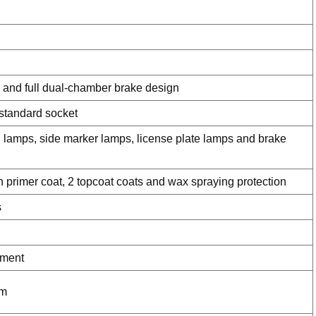
 and full dual-chamber brake design
 standard socket
n lamps, side marker lamps, license plate lamps and brake
n primer coat, 2 topcoat coats and wax spraying protection
s
ement
am