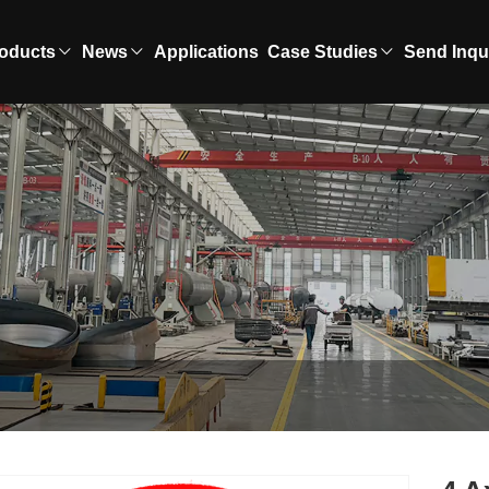
oducts
News
Applications
Case Studies
Send Inqu