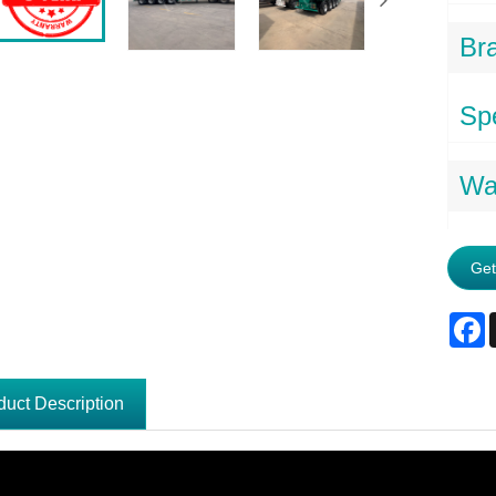
Br
Spe
Wa
Get
F
duct Description