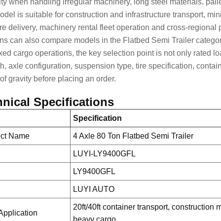
lity when handling irregular machinery, long steel materials, pal
odel is suitable for
construction and infrastructure transport
, min
ure delivery, machinery rental fleet operation and cross-regional
ons can also compare models in the
Flatbed Semi Trailer
categor
xed cargo operations, the key selection point is not only rated lo
th, axle configuration, suspension type, tire specification, cont
of gravity before placing an order.
nical Specifications
Specification
uct Name
4 Axle 80 Ton Flatbed Semi Trailer
LUYI-LY9400GFL
LY9400GFL
d
LUYI AUTO
20ft/40ft container transport, construction
Application
heavy cargo