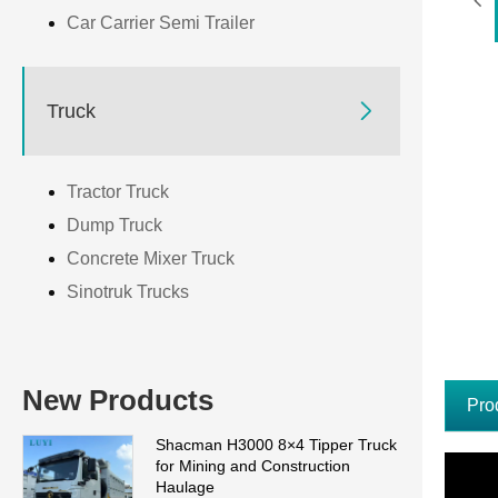
Car Carrier Semi Trailer

Truck
Tractor Truck
Dump Truck
Concrete Mixer Truck
Sinotruk Trucks
New Products
Pro
Shacman H3000 8×4 Tipper Truck
for Mining and Construction
Haulage