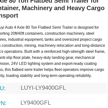
xle 80 Ton Flatbed Semi Trailer for
tainer, Machinery and Heavy Cargo
nsport
yi Auto 4 Axle 80 Ton Flatbed Semi Trailer is designed for
orting 20ft/40ft containers, construction machinery, steel
ures, industrial equipment, tanks and oversized project cargo
 construction, mining, machinery relocation and long-distance
ics operations. Built with a reinforced high-strength steel frame,
ti-slip floor plate, heavy-duty landing gear, mechanical
nsion, 24V LED lighting system and export-ready coating
s, this
flatbed semi trailer
helps fleet operators improve cargo
lity, loading stability and long-term operating reliability.
LUYI-LY9400GFL
U:
LY9400GFL
N: