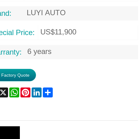
LUYI AUTO
and:
US$11,900
cial Price:
6 years
rranty:
 Factory Quote
acebook
X
WhatsApp
Pinterest
LinkedIn
Share