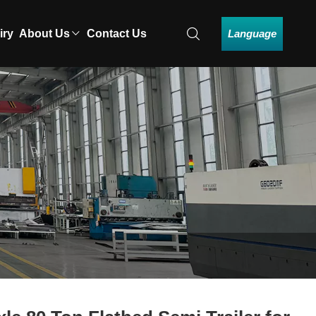
Language
iry
About Us
Contact Us