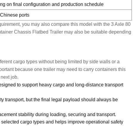
ng on final configuration and production schedule
r Chinese ports
requirement, you may also compare this model with the
3 Axle 80
tainer Chassis Flatbed Trailer
may also be suitable depending
different cargo types without being limited by side walls or a
important because one trailer may need to carry containers this
next job.
signed to support heavy cargo and long-distance transport
ty transport, but the final legal payload should always be
cement stability during loading, securing and transport.
or selected cargo types and helps improve operational safety