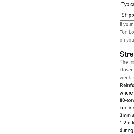
Typic
Shipp
If you
Ton Lo
on you
Stre
The mai
closed 
week, 
Reinfo
where 
80-ton
confir
3mm an
1.2m f
during 