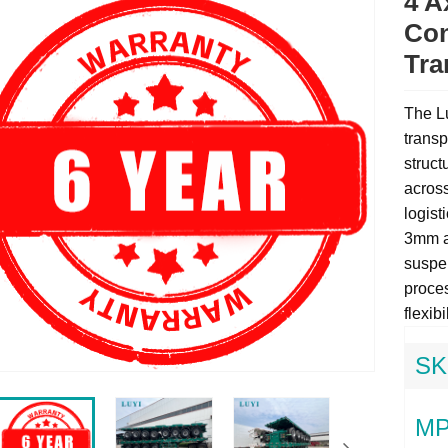
4 A
Con
Tra
The Lu
transp
struct
across
logist
3mm an
suspe
proces
flexibi
SK
MP