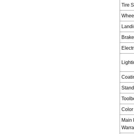
Tire S
Whee
Landi
Brake
Elect
Light
Coati
Stand
Toolb
Color
Main
Warra