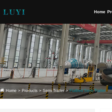
Home
Pr
Home
Products
Semi Trailer
Flatbed Semi Trailer