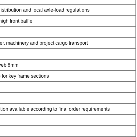
istribution and local axle-load regulations
gh front baffle
ner, machinery and project cargo transport
 web 8mm
for key frame sections
tion available according to final order requirements