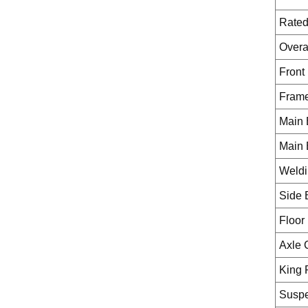
Rated
Overa
Front 
Fram
Main 
Main 
Weldi
Side
Floor
Axle 
King 
Suspe