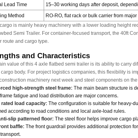
al Lead Time
15–30 working days after deposit, dependi
ing Method
RO-RO, flat rack or bulk carrier from majo
r cargo is mainly heavy machinery with a lower loading height 
wbed Semi Trailer
. For container-focused transport, the
40ft Con
r route and cargo type.
ngths and Characteristics
n value of this 4 axle flatbed semi trailer is its ability to carry 
cargo body. For project logistics companies, this flexibility is 
construction machinery next week and steel components on the 
rced high-strength steel frame:
The main beam structure is de
frame fatigue and load distribution are major concerns.
 rated load capacity:
The configuration is suitable for heavy-du
med according to road conditions and local axle-load rules.
ti-slip patterned floor:
The steel floor helps improve cargo pla
ront baffle:
The front guardrail provides additional protection f
transport.