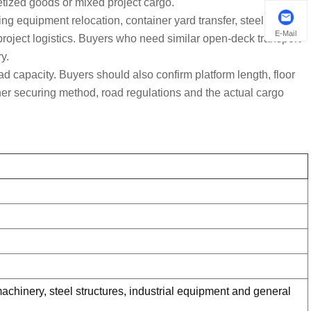
letized goods or mixed project cargo.
ing equipment relocation, container yard transfer, steel
E-Mail
 project logistics. Buyers who need similar open-deck transport
y.
ad capacity. Buyers should also confirm platform length, floor
ainer securing method, road regulations and the actual cargo
 machinery, steel structures, industrial equipment and general