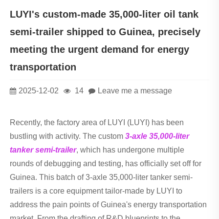
LUYI's custom-made 35,000-liter oil tank
semi-trailer shipped to Guinea, precisely
meeting the urgent demand for energy
transportation
2025-12-02
14
Leave me a message
Recently, the factory area of LUYI (LUYI) has been
bustling with activity. The custom
3-axle 35,000-liter
tanker semi-trailer
, which has undergone multiple
rounds of debugging and testing, has officially set off for
Guinea. This batch of 3-axle 35,000-liter tanker semi-
trailers is a core equipment tailor-made by LUYI to
address the pain points of Guinea's energy transportation
market. From the drafting of R&D blueprints to the