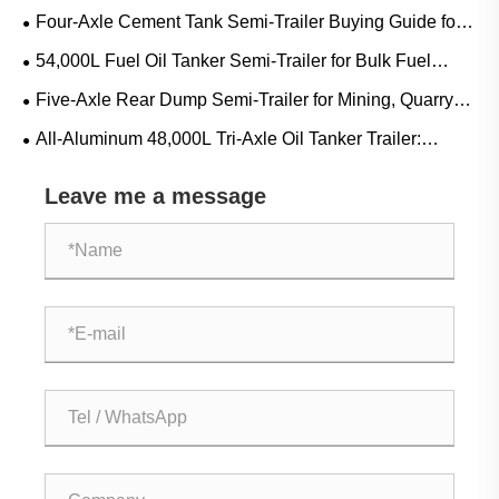
Mining, Quarry and Heavy Bulk Transport
Four-Axle Cement Tank Semi-Trailer Buying Guide for
Bulk Cement, Fly Ash and Dry Powder Transport
54,000L Fuel Oil Tanker Semi-Trailer for Bulk Fuel
Transport: Applications, Specifications and Buying Guide
Five-Axle Rear Dump Semi-Trailer for Mining, Quarry
and Construction Bulk Transport
All-Aluminum 48,000L Tri-Axle Oil Tanker Trailer:
Applications, Specifications and Buying Guide
Leave me a message