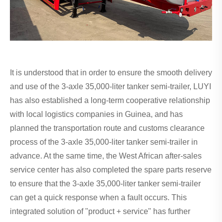
It is understood that in order to ensure the smooth delivery
and use of the 3-axle 35,000-liter tanker semi-trailer, LUYI
has also established a long-term cooperative relationship
with local logistics companies in Guinea, and has
planned the transportation route and customs clearance
process of the 3-axle 35,000-liter tanker semi-trailer in
advance. At the same time, the West African after-sales
service center has also completed the spare parts reserve
to ensure that the 3-axle 35,000-liter tanker semi-trailer
can get a quick response when a fault occurs. This
integrated solution of "product + service" has further