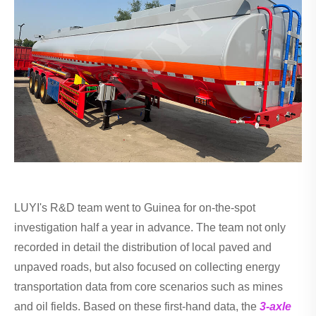
LUYI's R&D team went to Guinea for on-the-spot
investigation half a year in advance. The team not only
recorded in detail the distribution of local paved and
unpaved roads, but also focused on collecting energy
transportation data from core scenarios such as mines
and oil fields. Based on these first-hand data, the
3-axle