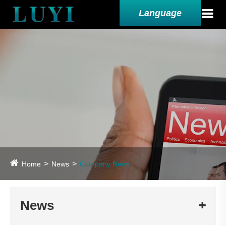
Language
Home
News
Company News
News