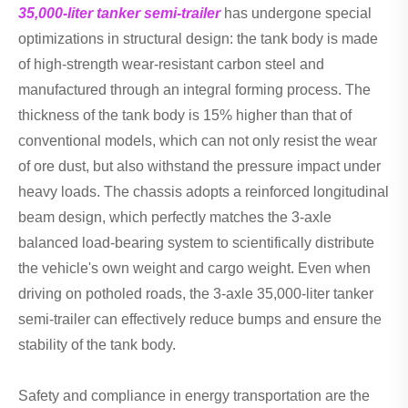
35,000-liter tanker semi-trailer
has undergone special
optimizations in structural design: the tank body is made
of high-strength wear-resistant carbon steel and
manufactured through an integral forming process. The
thickness of the tank body is 15% higher than that of
conventional models, which can not only resist the wear
of ore dust, but also withstand the pressure impact under
heavy loads. The chassis adopts a reinforced longitudinal
beam design, which perfectly matches the 3-axle
balanced load-bearing system to scientifically distribute
the vehicle's own weight and cargo weight. Even when
driving on potholed roads, the 3-axle 35,000-liter tanker
semi-trailer can effectively reduce bumps and ensure the
stability of the tank body.
Safety and compliance in energy transportation are the