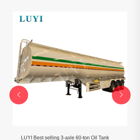


LUYI Best selling 3-axle 60-ton Oil Tank