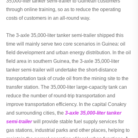
35,000-liter tanker semi-trailer to Guinean customers
through online training, so as to reduce the operating
costs of customers in an all-round way.
The 3-axle 35,000-liter tanker semi-trailer shipped this
time will mainly serve two core scenarios in Guinea: oil
field development and urban energy distribution. In the oil
field area in southern Guinea, the 3-axle 35,000-liter
tanker semi-trailer will undertake the short-distance
transportation task of crude oil from the mining site to the
transfer station. The 35,000-liter large-capacity tank can
reduce the number of round-trip transportation and
improve transportation efficiency. In the capital Conakry
and surrounding cities, the
3-axle 35,000-liter tanker
semi-trailer
will provide stable fuel supply services for
gas stations, industrial parks and other places, helping to