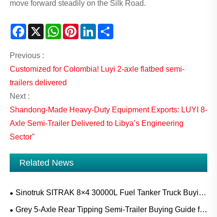
move forward steadily on the Silk Road.
Facebook
X
WhatsApp
Pinterest
LinkedIn
Share
Previous :
Customized for Colombia! Luyi 2-axle flatbed semi-
trailers delivered
Next :
Shandong-Made Heavy-Duty Equipment Exports: LUYI 8-
Axle Semi-Trailer Delivered to Libya’s Engineering
Sector"
Related News
Sinotruk SITRAK 8×4 30000L Fuel Tanker Truck Buying
Guide for Diesel, Gasoline and Mobile Refueling Projects
Grey 5-Axle Rear Tipping Semi-Trailer Buying Guide for