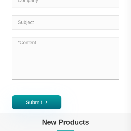
Submit

New Products