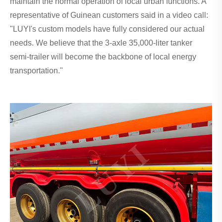
maintain the normal operation of local urban functions. A
representative of Guinean customers said in a video call:
"LUYI's custom models have fully considered our actual
needs. We believe that the 3-axle 35,000-liter tanker
semi-trailer will become the backbone of local energy
transportation."