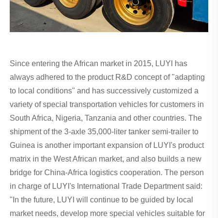
Since entering the African market in 2015, LUYI has
always adhered to the product R&D concept of "adapting
to local conditions" and has successively customized a
variety of special transportation vehicles for customers in
South Africa, Nigeria, Tanzania and other countries. The
shipment of the 3-axle 35,000-liter tanker semi-trailer to
Guinea is another important expansion of LUYI's product
matrix in the West African market, and also builds a new
bridge for China-Africa logistics cooperation. The person
in charge of LUYI's International Trade Department said:
"In the future, LUYI will continue to be guided by local
market needs, develop more special vehicles suitable for