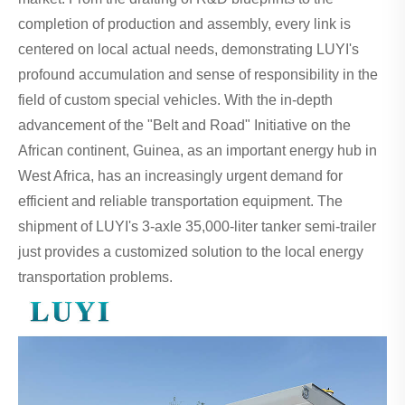
completion of production and assembly, every link is
centered on local actual needs, demonstrating LUYI's
profound accumulation and sense of responsibility in the
field of custom special vehicles. With the in-depth
advancement of the "Belt and Road" Initiative on the
African continent, Guinea, as an important energy hub in
West Africa, has an increasingly urgent demand for
efficient and reliable transportation equipment. The
shipment of LUYI's 3-axle 35,000-liter tanker semi-trailer
just provides a customized solution to the local energy
transportation problems.