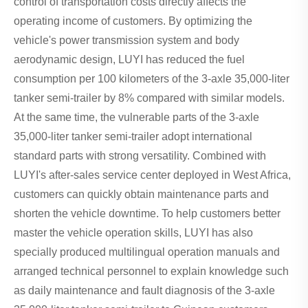
control of transportation costs directly affects the
operating income of customers. By optimizing the
vehicle's power transmission system and body
aerodynamic design, LUYI has reduced the fuel
consumption per 100 kilometers of the 3-axle 35,000-liter
tanker semi-trailer by 8% compared with similar models.
At the same time, the vulnerable parts of the 3-axle
35,000-liter tanker semi-trailer adopt international
standard parts with strong versatility. Combined with
LUYI's after-sales service center deployed in West Africa,
customers can quickly obtain maintenance parts and
shorten the vehicle downtime. To help customers better
master the vehicle operation skills, LUYI has also
specially produced multilingual operation manuals and
arranged technical personnel to explain knowledge such
as daily maintenance and fault diagnosis of the 3-axle