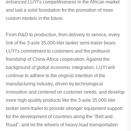
enhanced LUYI's competitiveness in the African market
and laid a solid foundation for the promotion of more
custom models in the future.
From R&D to production, from delivery to service, every
link of the 3-axle 35,000-liter tanker semi-trailer bears
LUYI's commitment to customers and the profound
friendship of China-Africa cooperation. Against the
background of global economic integration, LUYI will
continue to adhere to the original intention of the
manufacturing industry, driven by technological
innovation and centered on customer needs, and develop
more high-quality products like the 3-axle 35,000-liter
tanker semi-trailer to provide stronger equipment support
for the development of countries along the "Belt and
Road", and let the wheels of heavy-load transportation