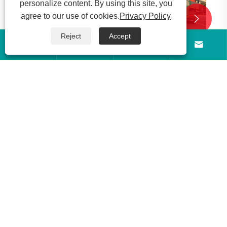
personalize content. By using this site, you
agree to our use of cookies.
Privacy Policy


Reject
Accept




Made in Shandong, China! Luyi 6-axle low-
bed semi-trailer shipped to Sudan
View More >>
About Us
Products