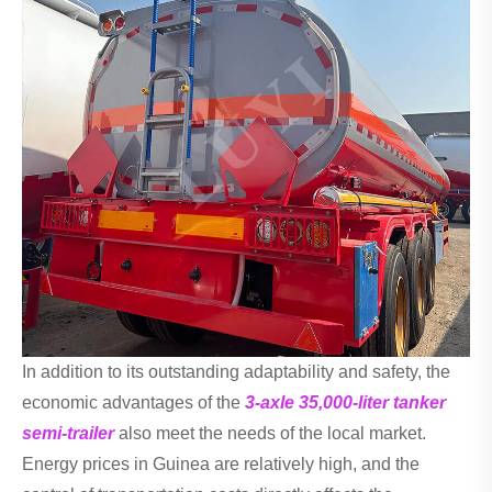
In addition to its outstanding adaptability and safety, the
economic advantages of the
3-axle 35,000-liter tanker
semi-trailer
also meet the needs of the local market.
Energy prices in Guinea are relatively high, and the