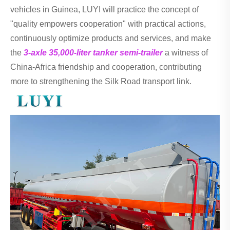
vehicles in Guinea, LUYI will practice the concept of
"quality empowers cooperation" with practical actions,
continuously optimize products and services, and make
the
3-axle 35,000-liter tanker semi-trailer
a witness of
China-Africa friendship and cooperation, contributing
more to strengthening the Silk Road transport link.