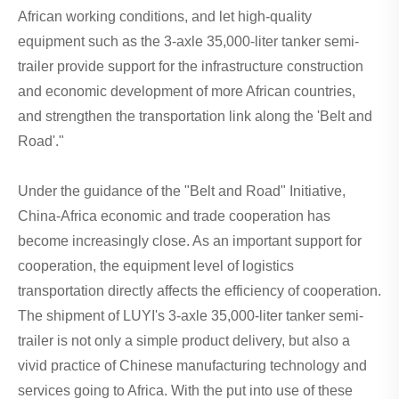
African working conditions, and let high-quality
equipment such as the 3-axle 35,000-liter tanker semi-
trailer provide support for the infrastructure construction
and economic development of more African countries,
and strengthen the transportation link along the 'Belt and
Road'."
Under the guidance of the "Belt and Road" Initiative,
China-Africa economic and trade cooperation has
become increasingly close. As an important support for
cooperation, the equipment level of logistics
transportation directly affects the efficiency of cooperation.
The shipment of LUYI's 3-axle 35,000-liter tanker semi-
trailer is not only a simple product delivery, but also a
vivid practice of Chinese manufacturing technology and
services going to Africa. With the put into use of these