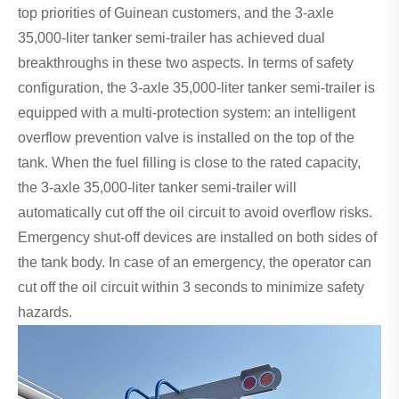
top priorities of Guinean customers, and the 3-axle
35,000-liter tanker semi-trailer has achieved dual
breakthroughs in these two aspects. In terms of safety
configuration, the 3-axle 35,000-liter tanker semi-trailer is
equipped with a multi-protection system: an intelligent
overflow prevention valve is installed on the top of the
tank. When the fuel filling is close to the rated capacity,
the 3-axle 35,000-liter tanker semi-trailer will
automatically cut off the oil circuit to avoid overflow risks.
Emergency shut-off devices are installed on both sides of
the tank body. In case of an emergency, the operator can
cut off the oil circuit within 3 seconds to minimize safety
hazards.