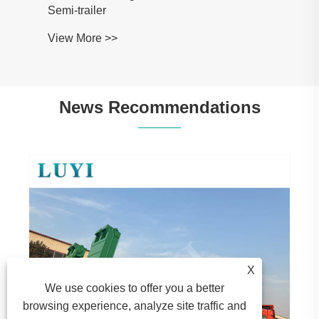
Semi-trailer
View More >>
News Recommendations
X
We use cookies to offer you a better
browsing experience, analyze site traffic and