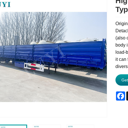
Hig
Typ
Origin
Detach
(also c
body i
load-b
it can
divers
Get
F