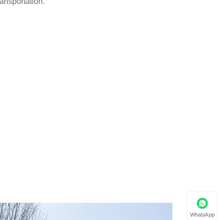
ransportation.
WhatsApp