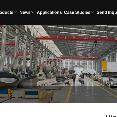
oducts
News
Applications
Case Studies
Send Inqu