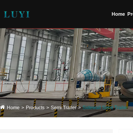
Home
Pr
Home
Products
Semi Trailer
Sidewall Semi Trailer