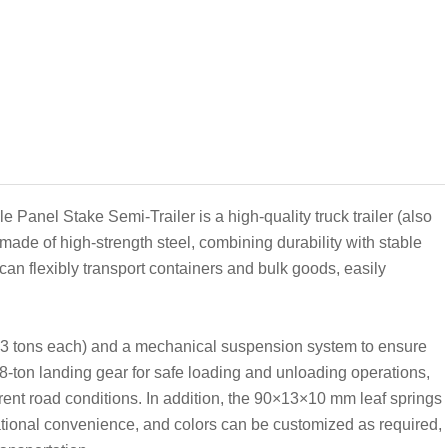
Panel Stake Semi-Trailer is a high-quality truck trailer (also
 is made of high-strength steel, combining durability with stable
can flexibly transport containers and bulk goods, easily
3 tons each) and a mechanical suspension system to ensure
28-ton landing gear for safe loading and unloading operations,
rent road conditions. In addition, the 90×13×10 mm leaf springs
tional convenience, and colors can be customized as required,