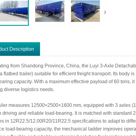
duct Description
ating from Shandong Province, China, the Luyi 3-Axle Detachable 
a flatbed trailer) suitable for efficient freight transport. Its body
earing capacity. With a maximum effective payload of 60 tons, it 
g diverse logistics needs.
ailer measures 12500×2500×1600 mm, equipped with 3 axles (1
 driving and reliable load-bearing. It is matched with standard 
res in 12R22.5/12.00R20/11R22.5 specifications to adapt to diffe
e load-bearing capacity, the mechanical ladder improves opera