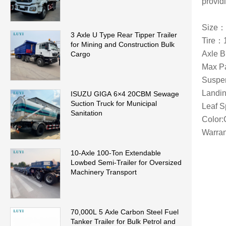
providi
Size：
3 Axle U Type Rear Tipper Trailer
Tire：
for Mining and Construction Bulk
Axle 
Cargo
Max P
Suspen
Landin
ISUZU GIGA 6×4 20CBM Sewage
Suction Truck for Municipal
Leaf 
Sanitation
Color:
Warran
10-Axle 100-Ton Extendable
Lowbed Semi-Trailer for Oversized
Machinery Transport
70,000L 5 Axle Carbon Steel Fuel
Tanker Trailer for Bulk Petrol and