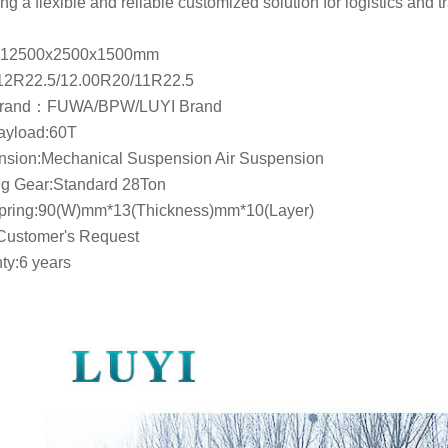
ng a flexible and reliable customized solution for logistics and t
12500x2500x1500mm
12R22.5/12.00R20/11R22.5
Brand：FUWA/BPW/LUYI Brand
ayload:60T
sion:Mechanical Suspension Air Suspension
g Gear:Standard 28Ton
Spring:90(W)mm*13(Thickness)mm*10(Layer)
Customer's Request
ty:6 years