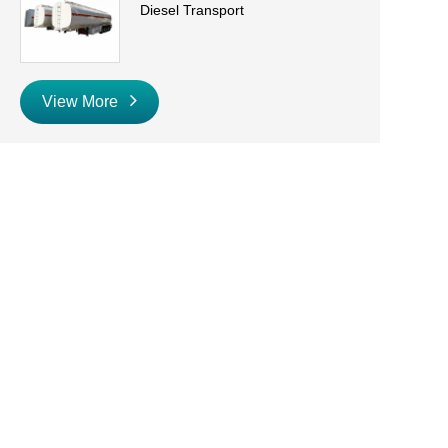
Diesel Transport
View More