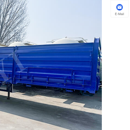
E-Mail