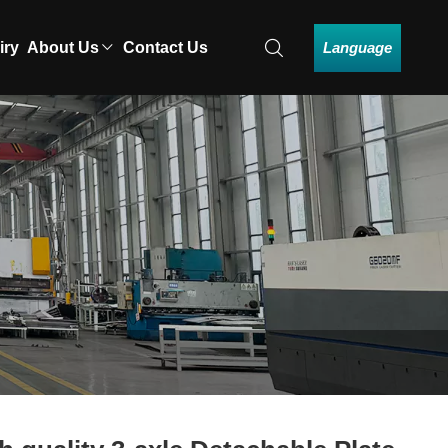
Language
iry
About Us
Contact Us