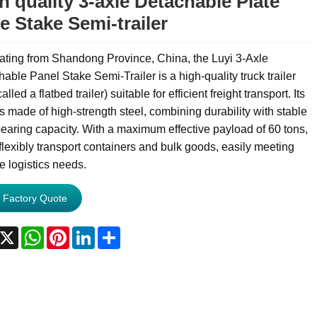
h quality 3-axle Detachable Plate
e Stake Semi-trailer
ating from Shandong Province, China, the Luyi 3-Axle
able Panel Stake Semi-Trailer is a high-quality truck trailer
alled a flatbed trailer) suitable for efficient freight transport. Its
s made of high-strength steel, combining durability with stable
earing capacity. With a maximum effective payload of 60 tons,
 flexibly transport containers and bulk goods, easily meeting
e logistics needs.
 Factory Quote
acebook
X
WhatsApp
Pinterest
LinkedIn
Share