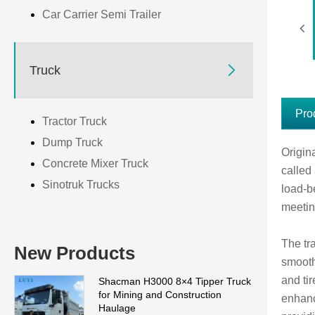
Car Carrier Semi Trailer

Truck
Pro
Tractor Truck
Dump Truck
Origin
Concrete Mixer Truck
called 
Sinotruk Trucks
load-b
meetin
The tr
New Products
smooth
and ti
Shacman H3000 8×4 Tipper Truck
for Mining and Construction
enhanc
Haulage