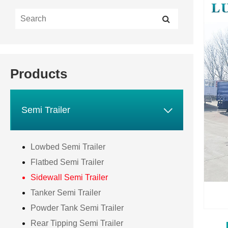
Products

Semi Trailer
Lowbed Semi Trailer
Flatbed Semi Trailer
Sidewall Semi Trailer
Tanker Semi Trailer
Powder Tank Semi Trailer
Rear Tipping Semi Trailer