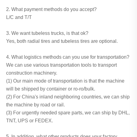
2. What payment methods do you accept?
L/C and T/T
3. We want tubeless trucks, is that ok?
Yes, both radial tires and tubeless tires are optional.
4. What logistics methods can you use for transportation?
We can use various transportation tools to transport
construction machinery.
(1) Our main mode of transportation is that the machine
will be shipped by container or ro-ro/bulk.
(2) For China's inland neighboring countries, we can ship
the machine by road or rail.
(3) For urgently needed spare parts, we can ship by DHL,
TNT, UPS or FEDEX.
5. In addition, what other products does your factory