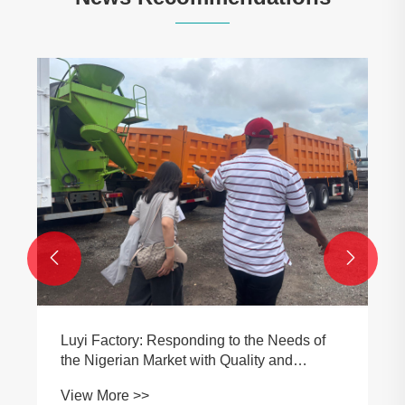
Luyi Factory joyfully welcomes Tanzanian
customers, deepening China-Africa
equipment cooperation and exchanges
View More >>

