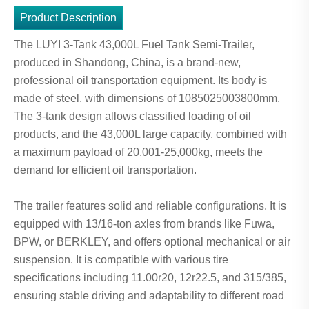
Product Description
The LUYI 3-Tank 43,000L Fuel Tank Semi-Trailer,
produced in Shandong, China, is a brand-new,
professional oil transportation equipment. Its body is
made of steel, with dimensions of 1085025003800mm.
The 3-tank design allows classified loading of oil
products, and the 43,000L large capacity, combined with
a maximum payload of 20,001-25,000kg, meets the
demand for efficient oil transportation.
The trailer features solid and reliable configurations. It is
equipped with 13/16-ton axles from brands like Fuwa,
BPW, or BERKLEY, and offers optional mechanical or air
suspension. It is compatible with various tire
specifications including 11.00r20, 12r22.5, and 315/385,
ensuring stable driving and adaptability to different road