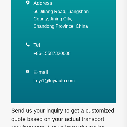

Address
66 Jiliang Road, Liangshan
County, Jining City,
Shandong Province, China

Tel
+86-15587320008
E-mail

Luyi1@luyiauto.com
Send us your inquiry to get a customized
quote based on your actual transport