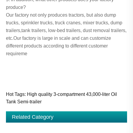
produce?
Our factory not only produces tractors, but also dump
trucks, sprinkler trucks, truck cranes, mixer trucks, dump
trailers,tank trailers, low-bed trailers, dust removal trailers,
etc.Our factory is large in scale and can customize
different products according to different customer
requireme
Hot Tags: High quality 3-compartment 43,000-liter Oil
Tank Semi-trailer
Related Category