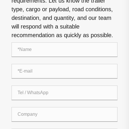
requirements. Let us know the trailer
type, cargo or payload, road conditions,
destination, and quantity, and our team
will respond with a suitable
recommendation as quickly as possible.