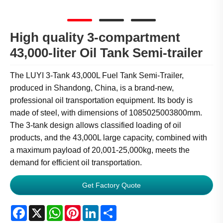
High quality 3-compartment
43,000-liter Oil Tank Semi-trailer
The LUYI 3-Tank 43,000L Fuel Tank Semi-Trailer,
produced in Shandong, China, is a brand-new,
professional oil transportation equipment. Its body is
made of steel, with dimensions of 1085025003800mm.
The 3-tank design allows classified loading of oil
products, and the 43,000L large capacity, combined with
a maximum payload of 20,001-25,000kg, meets the
demand for efficient oil transportation.
Get Factory Quote
Facebook
X
WhatsApp
Pinterest
LinkedIn
Share