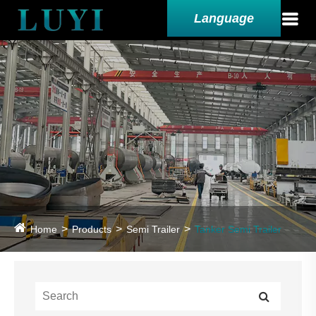
Language
Home
Products
Semi Trailer
Tanker Semi Trailer