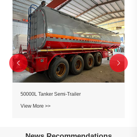
3-axle Oil Tank Semi-trailer
View More >>


News Recommendations