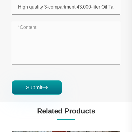
Submit

Related Products