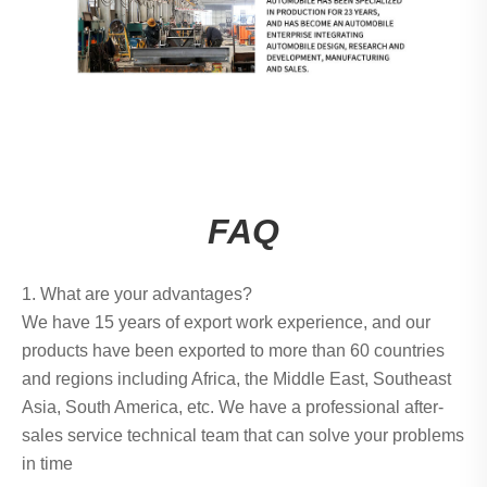
FAQ
1. What are your advantages?
We have 15 years of export work experience, and our
products have been exported to more than 60 countries
and regions including Africa, the Middle East, Southeast
Asia, South America, etc. We have a professional after-
sales service technical team that can solve your problems
in time