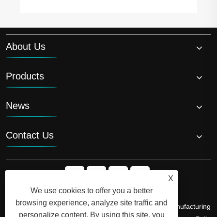
About Us
Products
News
Contact Us
X
We use cookies to offer you a better
browsing experience, analyze site traffic and
Copyright © 2026 Shandong Luyi Dedicated Vehicle Manufacturing
personalize content. By using this site, you