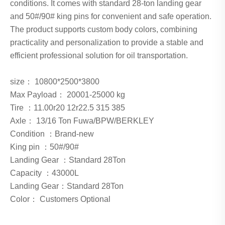
conditions. It comes with standard 28-ton landing gear
and 50#/90# king pins for convenient and safe operation.
The product supports custom body colors, combining
practicality and personalization to provide a stable and
efficient professional solution for oil transportation.
size： 10800*2500*3800
Max Payload： 20001-25000 kg
Tire ：11.00r20 12r22.5 315 385
Axle： 13/16 Ton Fuwa/BPW/BERKLEY
Condition ：Brand-new
King pin ：50#/90#
Landing Gear ：Standard 28Ton
Capacity ：43000L
Landing Gear：Standard 28Ton
Color： Customers Optional