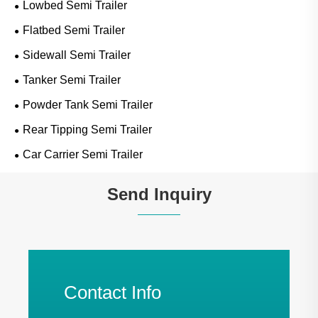
Lowbed Semi Trailer
Flatbed Semi Trailer
Sidewall Semi Trailer
Tanker Semi Trailer
Powder Tank Semi Trailer
Rear Tipping Semi Trailer
Car Carrier Semi Trailer
Send Inquiry
Contact Info