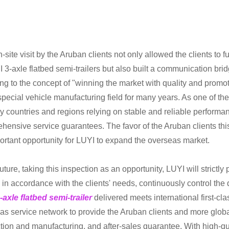
n-site visit by the Aruban clients not only allowed the clients t
I 3-axle flatbed semi-trailers but also built a communication br
ng to the concept of "winning the market with quality and prom
 special vehicle manufacturing field for many years. As one of th
y countries and regions relying on stable and reliable performan
hensive service guarantees. The favor of the Aruban clients this 
ortant opportunity for LUYI to expand the overseas market.
future, taking this inspection as an opportunity, LUYI will strict
s in accordance with the clients' needs, continuously control the 
-axle flatbed semi-trailer
delivered meets international first-cl
as service network to provide the Aruban clients and more globa
ion and manufacturing, and after-sales guarantee. With high-quali