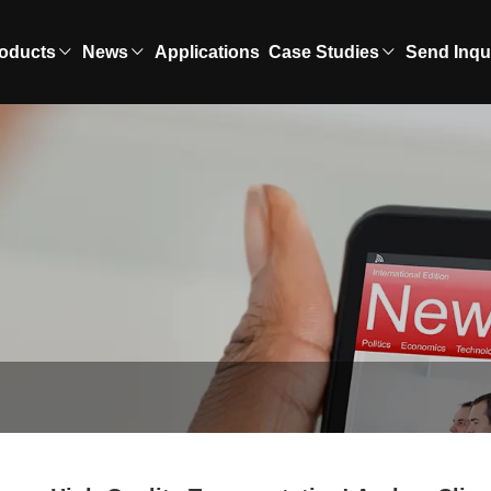
oducts
News
Applications
Case Studies
Send Inqu