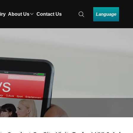
Language
iry
About Us
Contact Us