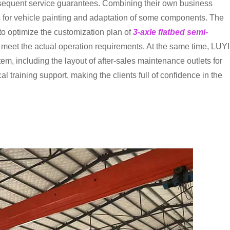
ubsequent service guarantees. Combining their own business
 for vehicle painting and adaptation of some components. The
to optimize the customization plan of
3-axle flatbed semi-
ly meet the actual operation requirements. At the same time, LUYI
m, including the layout of after-sales maintenance outlets for
l training support, making the clients full of confidence in the