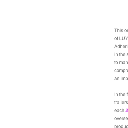
This o
of LUY
Adheri
in the
to man
compre
an imp
In the 
trailer
each
3
overse
product