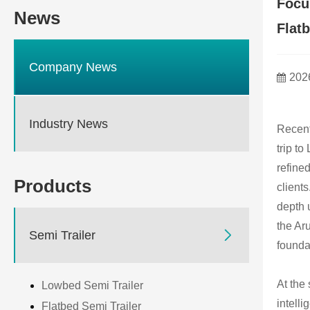
Focu
News
Flat
Company News
202
Industry News
Recent
trip t
refine
Products
client
depth 
the Ar

Semi Trailer
foundat
At the 
Lowbed Semi Trailer
intell
Flatbed Semi Trailer