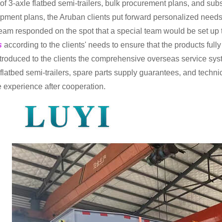
of 3-axle flatbed semi-trailers, bulk procurement plans, and s
pment plans, the Aruban clients put forward personalized needs
eam responded on the spot that a special team would be set up 
rs
according to the clients' needs to ensure that the products ful
ntroduced to the clients the comprehensive overseas service syste
flatbed semi-trailers, spare parts supply guarantees, and technica
e experience after cooperation.