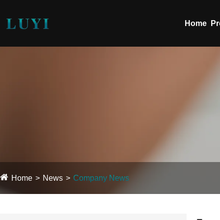
Home
Pr
Home
News
Company News