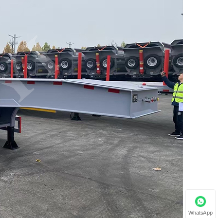
WhatsApp