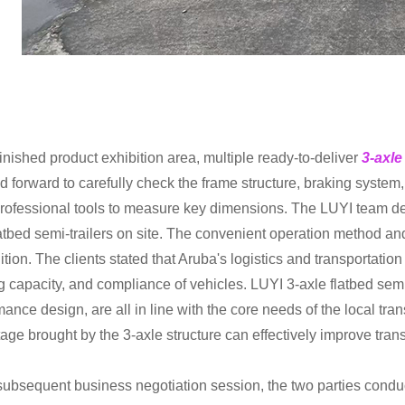
finished product exhibition area, multiple ready-to-deliver
3-axle
d forward to carefully check the frame structure, braking syste
rofessional tools to measure key dimensions. The LUYI team de
latbed semi-trailers on site. The convenient operation method and
tion. The clients stated that Aruba's logistics and transportation
g capacity, and compliance of vehicles. LUYI 3-axle flatbed semi-t
mance design, are all in line with the core needs of the local tr
age brought by the 3-axle structure can effectively improve trans
 subsequent business negotiation session, the two parties cond