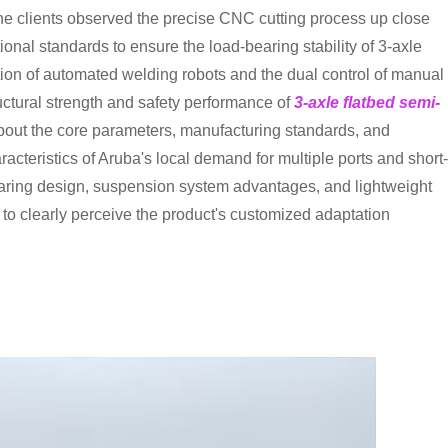
, the clients observed the precise CNC cutting process up close
ional standards to ensure the load-bearing stability of 3-axle
ation of automated welding robots and the dual control of manual
ructural strength and safety performance of
3-axle flatbed semi-
about the core parameters, manufacturing standards, and
racteristics of Aruba's local demand for multiple ports and short-
bearing design, suspension system advantages, and lightweight
s to clearly perceive the product's customized adaptation