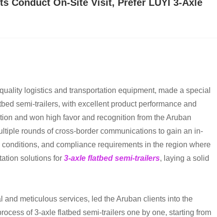
s Conduct On-Site Visit, Prefer LUYI 3-Axle
-quality logistics and transportation equipment, made a special
atbed semi-trailers, with excellent product performance and
tion and won high favor and recognition from the Aruban
multiple rounds of cross-border communications to gain an in-
ad conditions, and compliance requirements in the region where
ation solutions for
3-axle flatbed semi-trailers
, laying a solid
al and meticulous services, led the Aruban clients into the
cess of 3-axle flatbed semi-trailers one by one, starting from