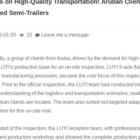
s on High-Quality Transportation! Aruban Client
bed Semi-Trailers
6-01-05
15
Leave me a message
ly, a group of clients from Aruba, driven by the demand for high
o LUYI's production base for an on-site inspection. LUYI 3-axle fl
d manufacturing processes, became the core focus of this inspec
s. Prior to the official inspection, the LUYI team had conducted 
understanding of the logistics and transportation scenarios, ro
uban clients are located. The team also sorted out targeted adapt
ion for this on-site visit.
start of the inspection, the LUYI reception team, with profession
igent production workshop and showed the complete production pro