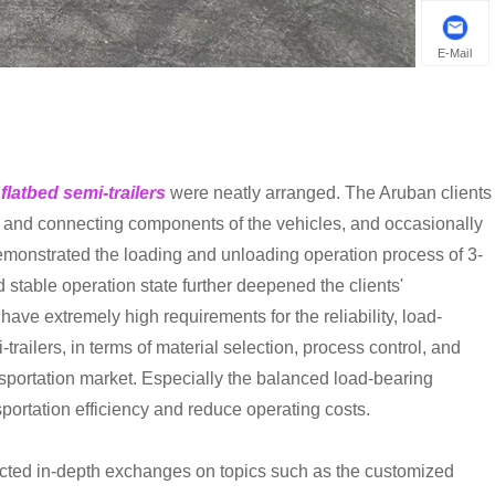
E-Mail
 flatbed semi-trailers
were neatly arranged. The Aruban clients
m, and connecting components of the vehicles, and occasionally
monstrated the loading and unloading operation process of 3-
 stable operation state further deepened the clients'
 have extremely high requirements for the reliability, load-
railers, in terms of material selection, process control, and
ansportation market. Especially the balanced load-bearing
portation efficiency and reduce operating costs.
ucted in-depth exchanges on topics such as the customized