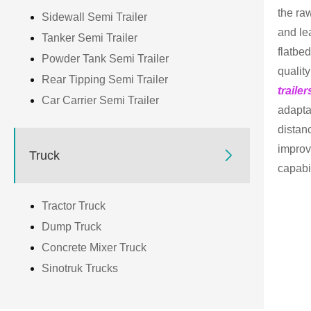
the ra
Sidewall Semi Trailer
and le
Tanker Semi Trailer
flatbe
Powder Tank Semi Trailer
qualit
Rear Tipping Semi Trailer
trailer
Car Carrier Semi Trailer
adapta
distan
improv

Truck
capabil
Tractor Truck
Dump Truck
Concrete Mixer Truck
Sinotruk Trucks