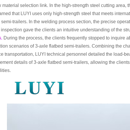
w material selection link. In the high-strength steel cutting area
arned that LUYI uses only high-strength steel that meets internat
d semi-trailers. In the welding process section, the precise oper
y inspection gave the clients an intuitive understanding of the st
s.
During the process, the clients frequently stopped to inquire 
tion scenarios of 3-axle flatbed semi-trailers. Combining the cha
ce transportation, LUYI technical personnel detailed the load-
ement details of 3-axle flatbed semi-trailers, allowing the client
ities.