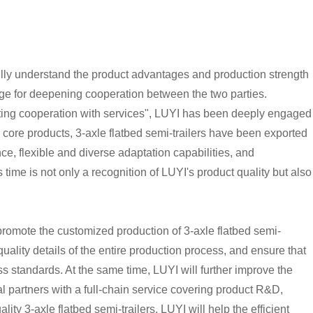
o fully understand the product advantages and production strength
idge for deepening cooperation between the two parties.
oting cooperation with services", LUYI has been deeply engaged
e core products, 3-axle flatbed semi-trailers have been exported
ce, flexible and diverse adaptation capabilities, and
time is not only a recognition of LUYI's product quality but also
ly promote the customized production of 3-axle flatbed semi-
quality details of the entire production process, and ensure that
ass standards. At the same time, LUYI will further improve the
l partners with a full-chain service covering product R&D,
ty 3-axle flatbed semi-trailers, LUYI will help the efficient