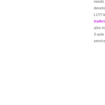
needs 
develo
LUYI t
traile
also i
3-axle 
servic