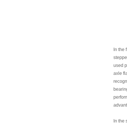
In the 
steppe
used p
axle f
recogni
bearin
perfor
advant
In the