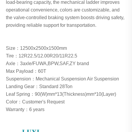
load-bearing capacity, the mechanical ladder improves
operational convenience, colors are customizable, and
the valve-controlled braking system boosts driving safety,
providing reliable support for transportation.
Size：12500x2500x1500mm
Tire：12R22.5/12.00R20/11R22.5
Axle：3axle/FUWA,BPW,SAF,ZY brand
Max Payload：60T
Suspension：Mechanical Suspension Air Suspension
Landing Gear：Standard 28Ton
Leaf Spring：90(W)mm*13(Thickness)mm*10(Layer)
Color：Customer's Request
Warranty：6 years