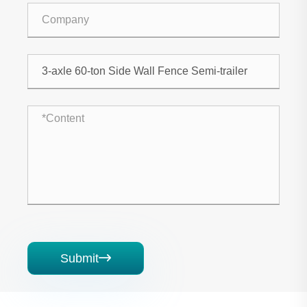
Submit
