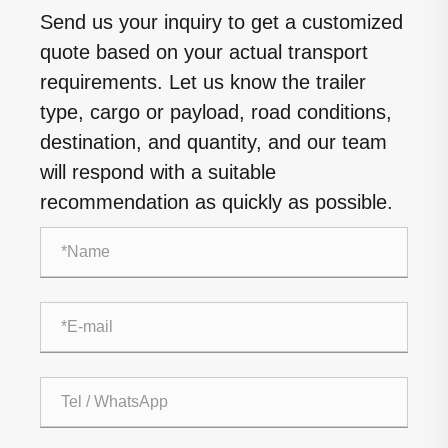
Send us your inquiry to get a customized
quote based on your actual transport
requirements. Let us know the trailer
type, cargo or payload, road conditions,
destination, and quantity, and our team
will respond with a suitable
recommendation as quickly as possible.