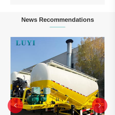
News Recommendations
Linking China-Tunisia Infrastructure: Batch
of 4-Axle Gooseneck Lowboy Semi-Trailers
Shipped to Tunisia
View More >>

