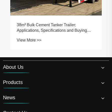
About Us
Products
News