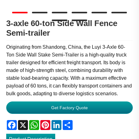
3-axle 60-ton Side Wall Fence
Semi-trailer
Originating from Shandong, China, the Luyi 3-Axle 60-
Ton Side Wall Stake Semi-Trailer is a high-quality truck
trailer designed for efficient freight transport. Its body is
made of high-strength steel, combining durability with
stable load-bearing capacity. With a maximum effective
payload of 60 tons, it can flexibly transport containers and
bulk goods, adapting to diverse logistics scenarios.
Get Factory Quote
Facebook
X
WhatsApp
Pinterest
LinkedIn
Share