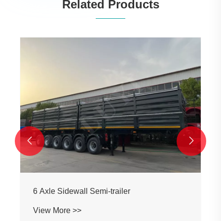
Related Products
Popular Style Flatbed Semi-trailer
View More >>

