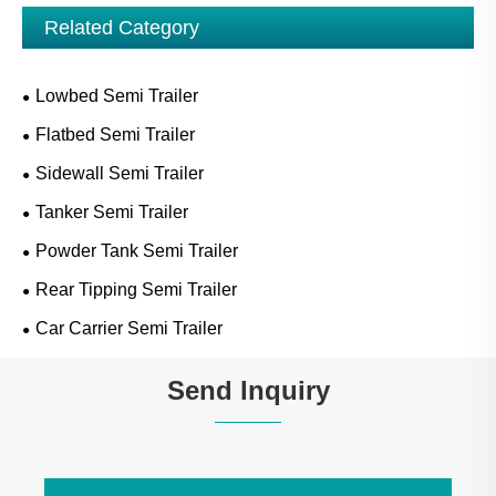
Related Category
Lowbed Semi Trailer
Flatbed Semi Trailer
Sidewall Semi Trailer
Tanker Semi Trailer
Powder Tank Semi Trailer
Rear Tipping Semi Trailer
Car Carrier Semi Trailer
Send Inquiry