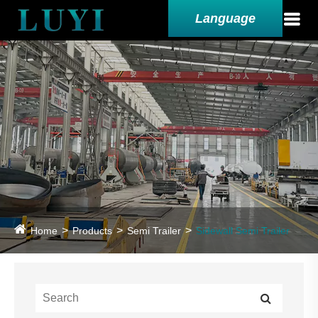
Language
Home
Products
Semi Trailer
Sidewall Semi Trailer