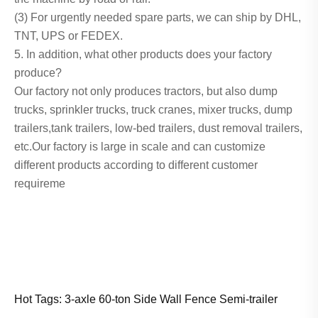
(3) For urgently needed spare parts, we can ship by DHL,
TNT, UPS or FEDEX.
5. In addition, what other products does your factory
produce?
Our factory not only produces tractors, but also dump
trucks, sprinkler trucks, truck cranes, mixer trucks, dump
trailers,tank trailers, low-bed trailers, dust removal trailers,
etc.Our factory is large in scale and can customize
different products according to different customer
requireme
Hot Tags: 3-axle 60-ton Side Wall Fence Semi-trailer