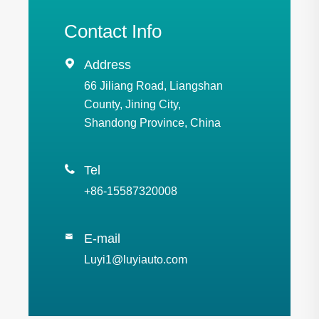
Contact Info

Address
66 Jiliang Road, Liangshan
County, Jining City,
Shandong Province, China

Tel
+86-15587320008
E-mail

Luyi1@luyiauto.com