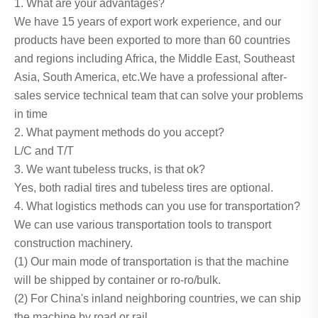
1. What are your advantages?
We have 15 years of export work experience, and our
products have been exported to more than 60 countries
and regions including Africa, the Middle East, Southeast
Asia, South America, etc.We have a professional after-
sales service technical team that can solve your problems
in time
2. What payment methods do you accept?
L/C and T/T
3. We want tubeless trucks, is that ok?
Yes, both radial tires and tubeless tires are optional.
4. What logistics methods can you use for transportation?
We can use various transportation tools to transport
construction machinery.
(1) Our main mode of transportation is that the machine
will be shipped by container or ro-ro/bulk.
(2) For China's inland neighboring countries, we can ship
the machine by road or rail.