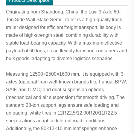
Product Description
Originating from Shandong, China, the Luyi 3-Axle 60-
Ton Side Wall Stake Semi-Trailer is a high-quality truck
trailer designed for efficient freight transport. Its body is
made of high-strength steel, combining durability with
stable load-bearing capacity. With a maximum effective
payload of 60 tons, it can flexibly transport containers and
bulk goods, adapting to diverse logistics scenarios.
Measuring 12500×2500×1600 mm, it is equipped with 3
axles (optional from well-known brands like Fuhua, BPW,
SAIF, and CIMC) and dual suspension options
(mechanical and air suspension) for smooth driving. The
standard 28-ton support legs ensure safe loading and
unloading, while tires in 12R22.5/12.00R20/11R22.5
specifications adapt to different road conditions.
Additionally, the 90×13×10 mm leaf springs enhance