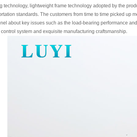
g technology, lightweight frame technology adopted by the produ
ortation standards. The customers from time to time picked up me
nel about key issues such as the load-bearing performance and ser
y control system and exquisite manufacturing craftsmanship.