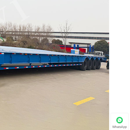
WhatsApp