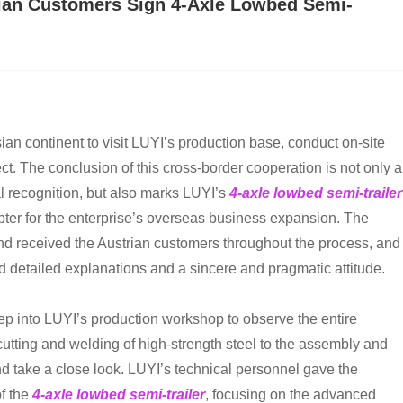
rian Customers Sign 4-Axle Lowbed Semi-
ian continent to visit LUYI’s production base, conduct on-site
ect. The conclusion of this cross-border cooperation is not only a
l recognition, but also marks LUYI’s
4-axle lowbed semi-trailer
hapter for the enterprise’s overseas business expansion. The
nd received the Austrian customers throughout the process, and
d detailed explanations and a sincere and pragmatic attitude.
eep into LUYI’s production workshop to observe the entire
cutting and welding of high-strength steel to the assembly and
 take a close look. LUYI’s technical personnel gave the
f the
4-axle lowbed semi-trailer
, focusing on the advanced