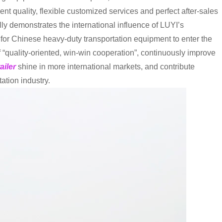
nt quality, flexible customized services and perfect after-sales
lly demonstrates the international influence of LUYI’s
or Chinese heavy-duty transportation equipment to enter the
of “quality-oriented, win-win cooperation”, continuously improve
ailer
shine in more international markets, and contribute
ation industry.