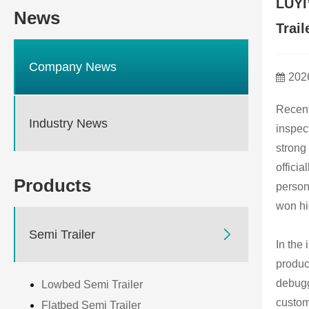
LUYI
News
Trail
Company News
202
Recent
Industry News
inspect
strong
offici
Products
person
won hi

Semi Trailer
In the
produc
debugg
Lowbed Semi Trailer
custom
Flatbed Semi Trailer