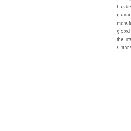
has be
guaran
manufa
global
the int
Chines