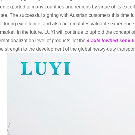
en exported to many countries and regions by virtue of its excelle
tee. The successful signing with Austrian customers this time fu
cturing excellence, and also accumulates valuable experience f
 market. In the future, LUYI will continue to uphold the concept 
ernationalization level of products, let the
4-axle lowbed semi-tr
e strength to the development of the global heavy-duty transport