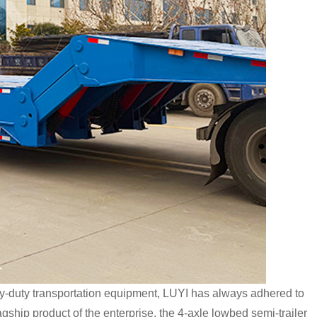
y-duty transportation equipment, LUYI has always adhered to
gship product of the enterprise, the 4-axle lowbed semi-trailer