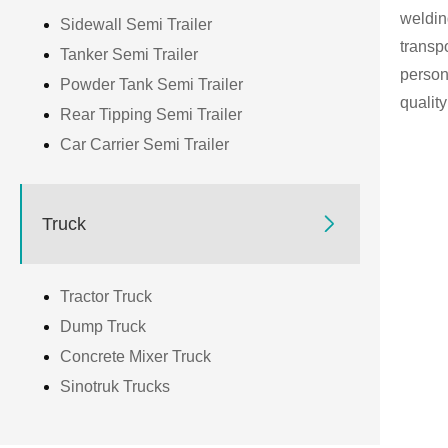
weldin
Sidewall Semi Trailer
transp
Tanker Semi Trailer
person
Powder Tank Semi Trailer
qualit
Rear Tipping Semi Trailer
Car Carrier Semi Trailer

Truck
Tractor Truck
Dump Truck
Concrete Mixer Truck
Sinotruk Trucks