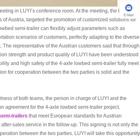
eeting in LUYI’s conference room. At the meeting, the LUYI
E-Mail
 of Austria, targeted the promotion of customized solutions for
owbed semi-trailer can flexibly adjust parameters such as
tation scenarios of customers, perfectly adapting to the diverse
 The representative of the Austrian customers said that through
tion strength and product quality of LUYI have been understood
ability and high safety of the 4-axle lowbed semi-trailer fully meet
ion for cooperation between the two parties is solid and the
ness of both teams, the person in charge of LUYI and the
n agreement for the 4-axle lowbed semi-trailer project.
emi-trailers
that meet European standards for Austrian
ter-sales service in the follow-up. This signing is not only the
peration between the two parties. LUYI will take this opportunity