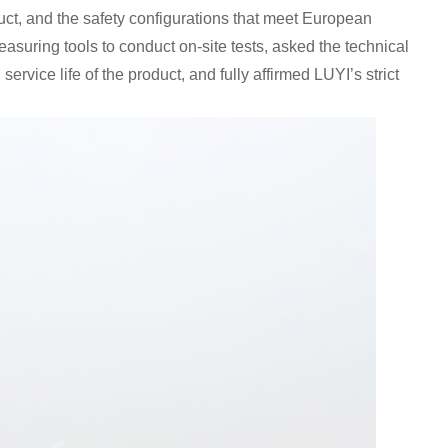
ct, and the safety configurations that meet European
asuring tools to conduct on-site tests, asked the technical
vice life of the product, and fully affirmed LUYI’s strict