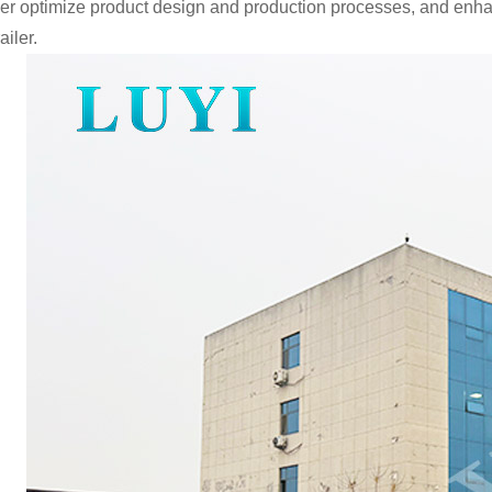
ther optimize product design and production processes, and enha
ailer.