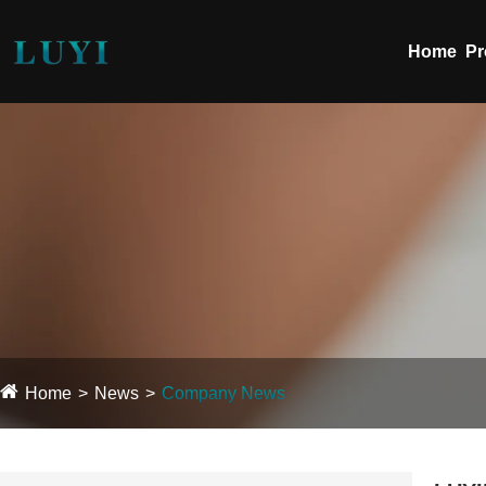
Home
Pr
Home
News
Company News