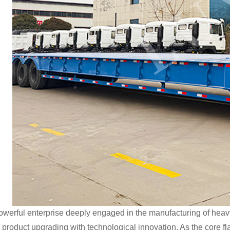
owerful enterprise deeply engaged in the manufacturing of heav
g product upgrading with technological innovation. As the core fla