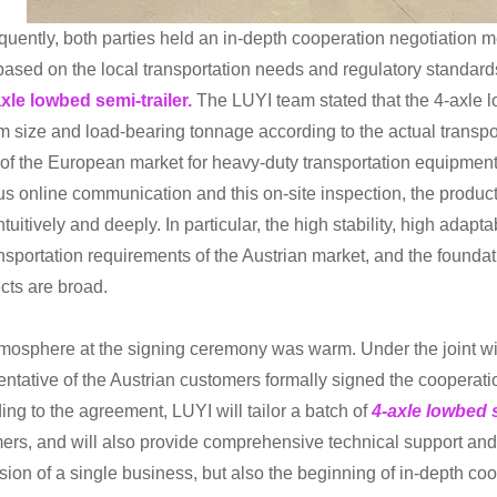
uently, both parties held an in-depth cooperation negotiation m
based on the local transportation needs and regulatory standards
xle lowbed semi-trailer.
The LUYI team stated that the 4-axle l
rm size and load-bearing tonnage according to the actual transpor
of the European market for heavy-duty transportation equipment.
us online communication and this on-site inspection, the produc
tuitively and deeply. In particular, the high stability, high adapt
ansportation requirements of the Austrian market, and the foundat
cts are broad.
mosphere at the signing ceremony was warm. Under the joint wit
entative of the Austrian customers formally signed the cooperatio
ing to the agreement, LUYI will tailor a batch of
4-axle lowbed s
ers, and will also provide comprehensive technical support and af
sion of a single business, but also the beginning of in-depth coo