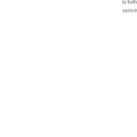
to fur
semi-tr