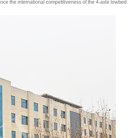
nce the international competitiveness of the 4-axle lowbed