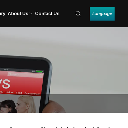
Language
iry
About Us
Contact Us