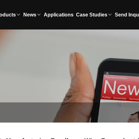
oducts
News
Applications
Case Studies
Send Inqu