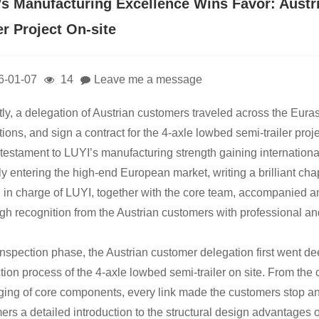
’s Manufacturing Excellence Wins Favor: Aust
er Project On-site
6-01-07
14
Leave me a message
ly, a delegation of Austrian customers traveled across the Euras
ions, and sign a contract for the 4-axle lowbed semi-trailer proj
 testament to LUYI’s manufacturing strength gaining internationa
ally entering the high-end European market, writing a brilliant c
 in charge of LUYI, together with the core team, accompanied a
gh recognition from the Austrian customers with professional an
 inspection phase, the Austrian customer delegation first went d
tion process of the 4-axle lowbed semi-trailer on site. From the 
ing of core components, every link made the customers stop and
ers a detailed introduction to the structural design advantages o