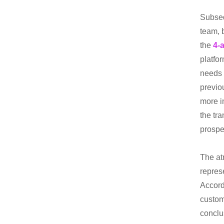
Subseq
team, 
the
4-a
platfo
needs 
previo
more in
the tr
prospe
The at
repres
Accord
custom
conclu